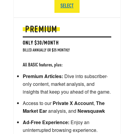
SELECT
PREMIUM
ONLY $30/MONTH
BILLED ANNUALLY OR $35 MONTHLY
All BASIC features, plus:
Premium Articles:
Dive into subscriber-
only content, market analysis, and
insights that keep you ahead of the game.
Access to our
Private X Account
,
The
Market Ear
analysis, and
Newsquawk
Ad-Free Experience:
Enjoy an
uninterrupted browsing experience.