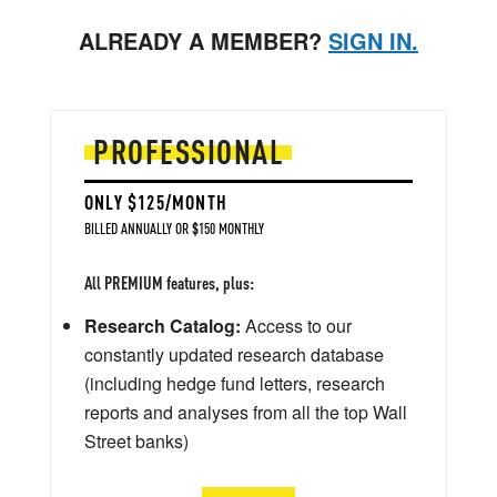
ALREADY A MEMBER?
SIGN IN.
PROFESSIONAL
ONLY $125/MONTH
BILLED ANNUALLY OR $150 MONTHLY
All PREMIUM features, plus:
Research Catalog:
Access to our
constantly updated research database
(including hedge fund letters, research
reports and analyses from all the top Wall
Street banks)