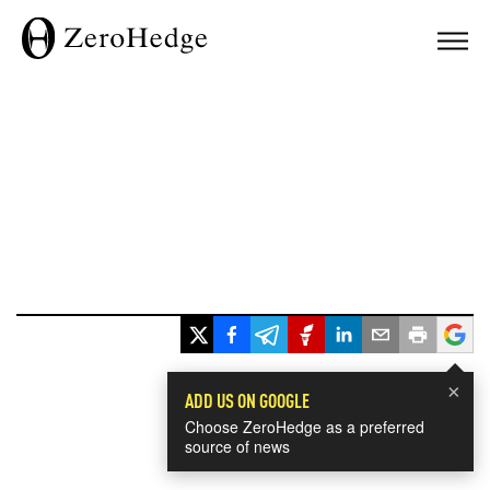
×
ADD US ON GOOGLE
Choose ZeroHedge as a preferred
source of news