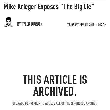
Mike Krieger Exposes "The Big Lie"
BY TYLER DURDEN
THURSDAY, MAY 05, 2011 - 10:19 PM
THIS ARTICLE IS
ARCHIVED.
UPGRADE TO PREMIUM TO ACCESS ALL OF THE ZEROHEDGE ARCHIVE.