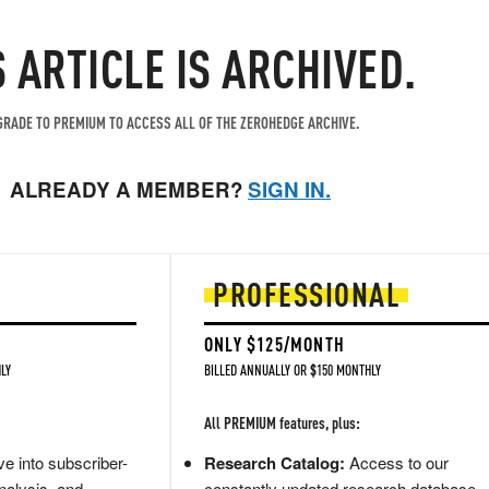
S ARTICLE IS ARCHIVED.
RADE TO PREMIUM TO ACCESS ALL OF THE ZEROHEDGE ARCHIVE.
ALREADY A MEMBER?
SIGN IN.
PROFESSIONAL
ONLY $125/MONTH
LY
BILLED ANNUALLY OR $150 MONTHLY
All PREMIUM features, plus:
e into subscriber-
Research Catalog:
Access to our
nalysis, and
constantly updated research database