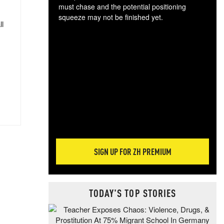
must chase and the potential positioning
squeeze may not be finished yet.
ll
The
exc
dam
wea
incr
hap
SIGN UP FOR ZH PREMIUM
TODAY'S TOP STORIES