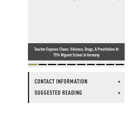
Teacher Exposes Chaos: Violence, Drugs, & Prostitution At
75% Migrant School In Germany
CONTACT INFORMATION
+
SUGGESTED READING
+