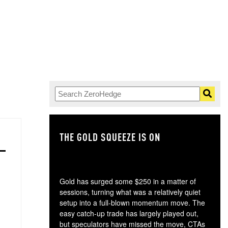
THE GOLD SQUEEZE IS ON
TH
Gold has surged some $250 in a matter of
sessions, turning what was a relatively quiet
setup into a full-blown momentum move. The
easy catch-up trade has largely played out,
but speculators have missed the move, CTAs