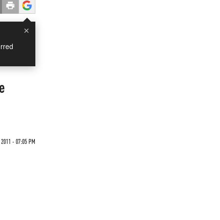
×
rred
e
 2011 - 07:05 PM