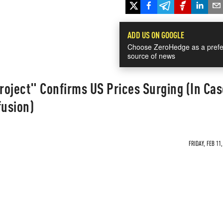
ADD US ON GOOGLE
Choose ZeroHedge as a prefe
source of news
Project" Confirms US Prices Surging (In Cas
usion)
FRIDAY, FEB 11,