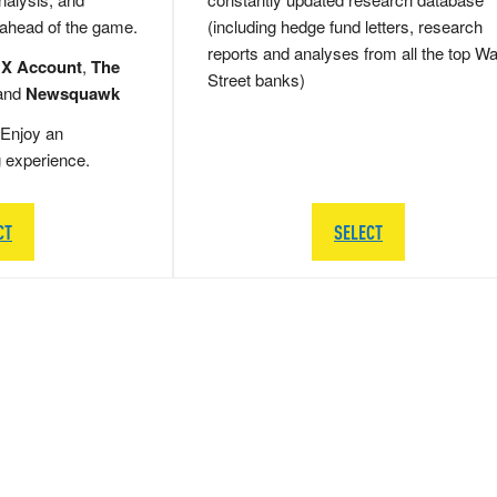
 ahead of the game.
(including hedge fund letters, research
reports and analyses from all the top Wa
 X Account
,
The
Street banks)
and
Newsquawk
Enjoy an
g experience.
CT
SELECT