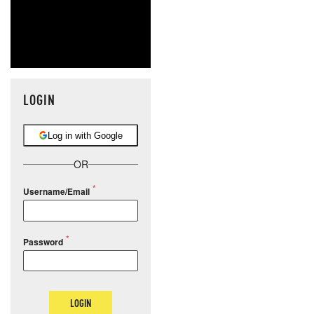
LOGIN
Log in with Google
OR
Username/Email
Password
LOGIN