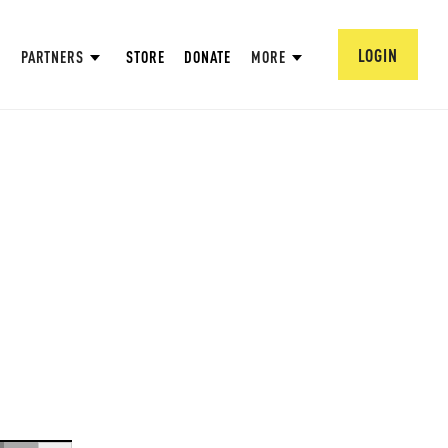
LOGIN
PARTNERS
STORE
DONATE
MORE