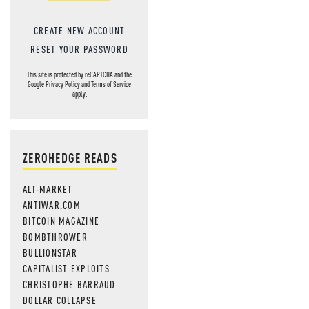
CREATE NEW ACCOUNT
RESET YOUR PASSWORD
This site is protected by reCAPTCHA and the
Google
Privacy Policy
and
Terms of Service
apply.
ZEROHEDGE READS
ALT-MARKET
ANTIWAR.COM
BITCOIN MAGAZINE
BOMBTHROWER
BULLIONSTAR
CAPITALIST EXPLOITS
CHRISTOPHE BARRAUD
DOLLAR COLLAPSE