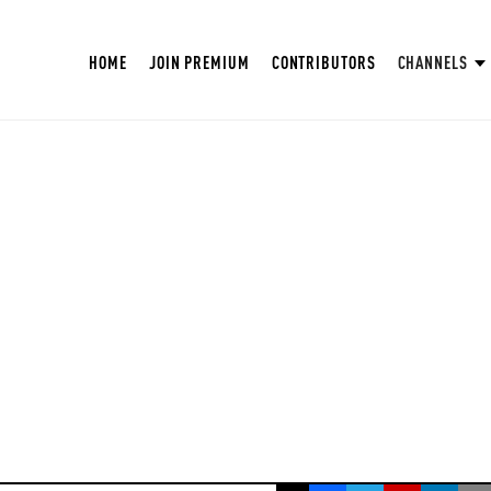
HOME
JOIN PREMIUM
CONTRIBUTORS
CHANNELS