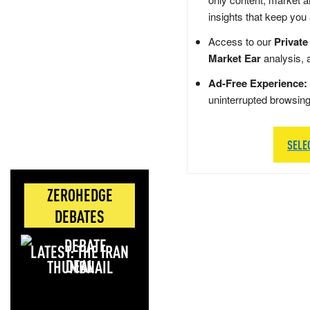
insights that keep you
Access to our
Private
Market Ear
analysis, 
Ad-Free Experience:
uninterrupted browsin
SELE
ZEROHEDGE
DEBATES
LATEST: THE IRAN
DEAL