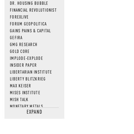
DR. HOUSING BUBBLE
FINANCIAL REVOLUTIONIST
FOREXLIVE
FORUM GEOPOLITICA
GAINS PAINS & CAPITAL
GEFIRA
GMG RESEARCH
GOLD CORE
IMPLODE-EXPLODE
INSIDER PAPER
LIBERTARIAN INSTITUTE
LIBERTY BLITZKRIEG
MAX KEISER
MISES INSTITUTE
MISH TALK
MONETARY METALS
EXPAND
NEWSQUAWK
OF TWO MINDS
OIL PRICE
OPEN THE BOOKS