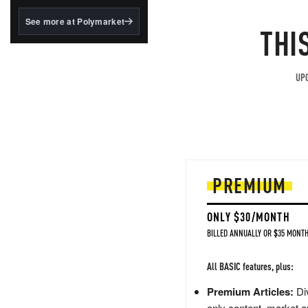
structured to qualify under
the GENIUS Act.
See more at Polymarket
THI
BlackRock's existing
tokenized...
UPG
PREMIUM
ONLY $30/MONTH
BILLED ANNUALLY OR $35 MONTH
All BASIC features, plus:
Premium Articles:
Div
only content, market a