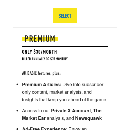
SELECT
PREMIUM
ONLY $30/MONTH
BILLED ANNUALLY OR $35 MONTHLY
All BASIC features, plus:
Premium Articles:
Dive into subscriber-
only content, market analysis, and
insights that keep you ahead of the game.
Access to our
Private X Account
,
The
Market Ear
analysis, and
Newsquawk
Ad-Free Experience:
Enjoy an