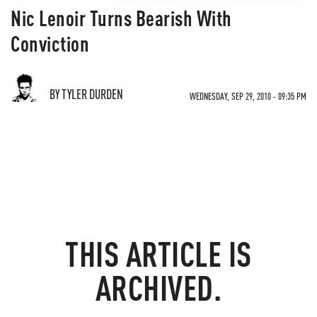
Nic Lenoir Turns Bearish With
Conviction
BY TYLER DURDEN
WEDNESDAY, SEP 29, 2010 - 09:35 PM
THIS ARTICLE IS
ARCHIVED.