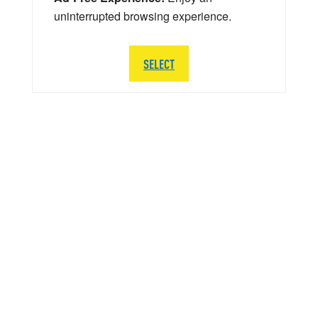
uninterrupted browsing experience.
SELECT