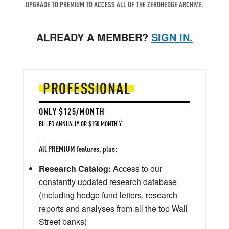
UPGRADE TO PREMIUM TO ACCESS ALL OF THE ZEROHEDGE ARCHIVE.
ALREADY A MEMBER?
SIGN IN.
PROFESSIONAL
ONLY $125/MONTH
BILLED ANNUALLY OR $150 MONTHLY
All PREMIUM features, plus:
Research Catalog:
Access to our
constantly updated research database
(including hedge fund letters, research
reports and analyses from all the top Wall
Street banks)