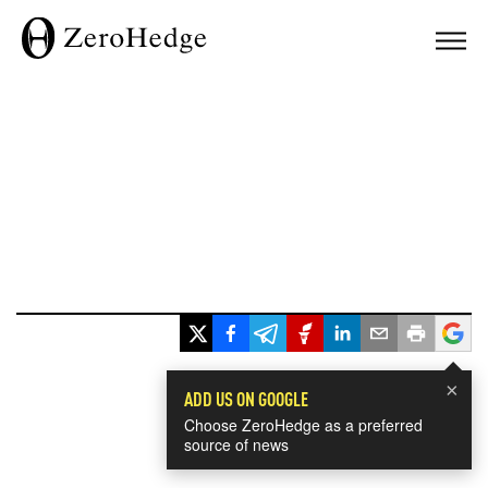
×
ADD US ON GOOGLE
Choose ZeroHedge as a preferred
source of news