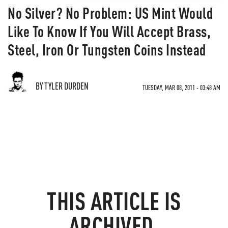
No Silver? No Problem: US Mint Would
Like To Know If You Will Accept Brass,
Steel, Iron Or Tungsten Coins Instead
BY TYLER DURDEN
TUESDAY, MAR 08, 2011 - 03:48 AM
THIS ARTICLE IS
ARCHIVED.