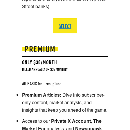
Street banks)
SELECT
PREMIUM
ONLY $30/MONTH
BILLED ANNUALLY OR $35 MONTHLY
All BASIC features, plus:
Premium Articles:
Dive into subscriber-
only content, market analysis, and
insights that keep you ahead of the game.
Access to our
Private X Account
,
The
Market Ear
analysis, and
Newsquawk