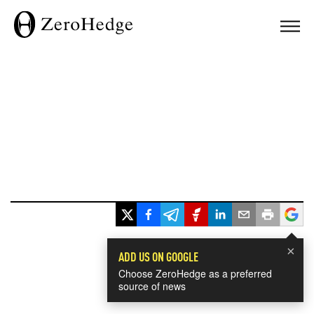
×
ADD US ON GOOGLE
Choose ZeroHedge as a preferred
source of news