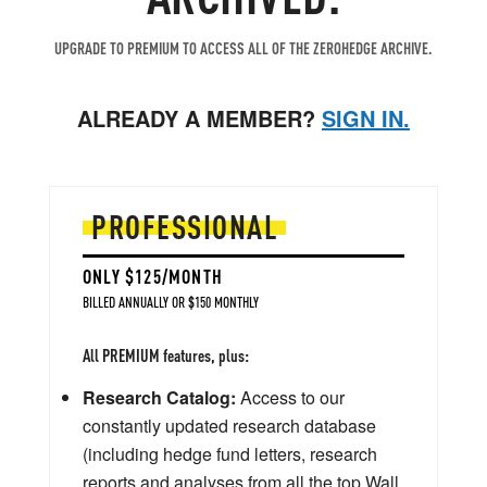
UPGRADE TO PREMIUM TO ACCESS ALL OF THE ZEROHEDGE ARCHIVE.
ALREADY A MEMBER?
SIGN IN.
PROFESSIONAL
ONLY $125/MONTH
BILLED ANNUALLY OR $150 MONTHLY
All PREMIUM features, plus:
Research Catalog:
Access to our
constantly updated research database
(including hedge fund letters, research
reports and analyses from all the top Wall