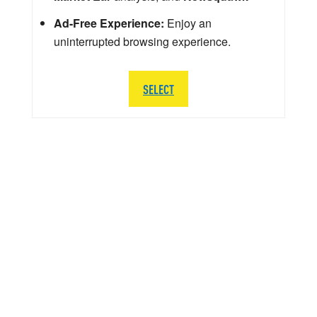
Ad-Free Experience:
Enjoy an
uninterrupted browsing experience.
SELECT