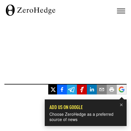
×
ADD US ON GOOGLE
Choose ZeroHedge as a preferred
source of news