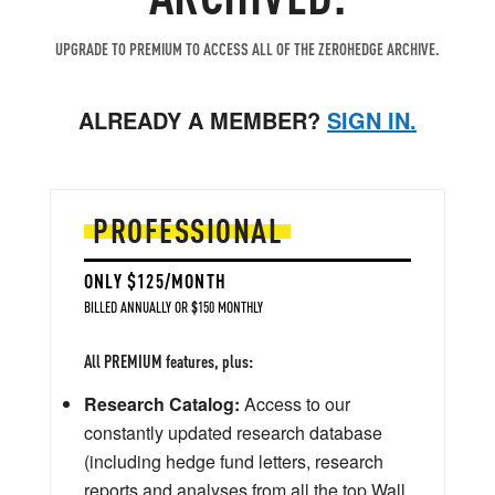
UPGRADE TO PREMIUM TO ACCESS ALL OF THE ZEROHEDGE ARCHIVE.
ALREADY A MEMBER?
SIGN IN.
PROFESSIONAL
ONLY $125/MONTH
BILLED ANNUALLY OR $150 MONTHLY
All PREMIUM features, plus:
Research Catalog:
Access to our
constantly updated research database
(including hedge fund letters, research
reports and analyses from all the top Wall