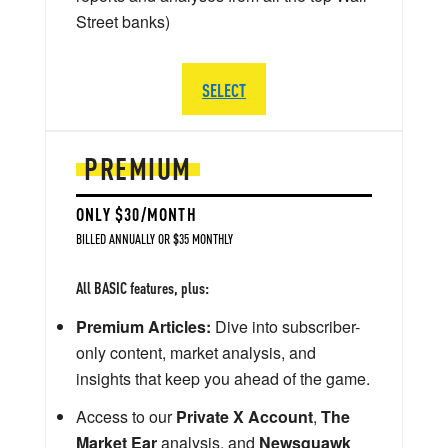
Street banks)
SELECT
PREMIUM
ONLY $30/MONTH
BILLED ANNUALLY OR $35 MONTHLY
All BASIC features, plus:
Premium Articles:
Dive into subscriber-
only content, market analysis, and
insights that keep you ahead of the game.
Access to our
Private X Account
,
The
Market Ear
analysis, and
Newsquawk