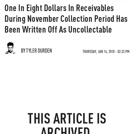
One In Eight Dollars In Receivables
During November Collection Period Has
Been Written Off As Uncollectable
BY TYLER DURDEN
THURSDAY, JAN 14, 2010 - 02:33 PM
THIS ARTICLE IS
ARCHIVED.