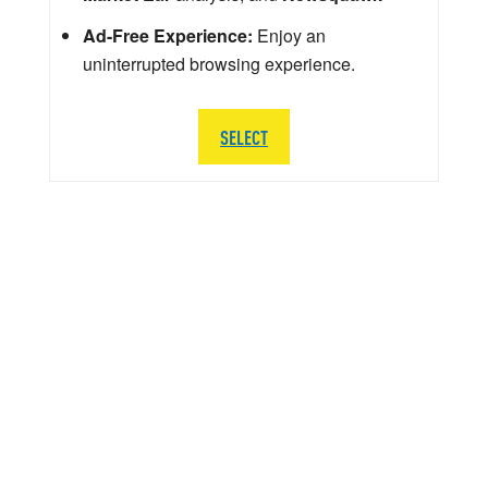
Ad-Free Experience:
Enjoy an
uninterrupted browsing experience.
SELECT