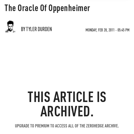
The Oracle Of Oppenheimer
BY TYLER DURDEN
MONDAY, FEB 28, 2011 - 05:45 PM
THIS ARTICLE IS
ARCHIVED.
UPGRADE TO PREMIUM TO ACCESS ALL OF THE ZEROHEDGE ARCHIVE.