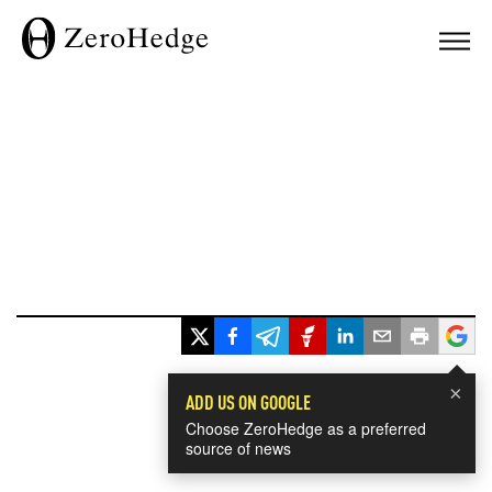
×
ADD US ON GOOGLE
Choose ZeroHedge as a preferred
source of news