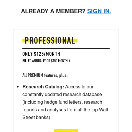
ALREADY A MEMBER?
SIGN IN.
PROFESSIONAL
ONLY $125/MONTH
BILLED ANNUALLY OR $150 MONTHLY
All PREMIUM features, plus:
Research Catalog:
Access to our
constantly updated research database
(including hedge fund letters, research
reports and analyses from all the top Wall
Street banks)