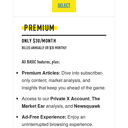
SELECT
PREMIUM
ONLY $30/MONTH
BILLED ANNUALLY OR $35 MONTHLY
All BASIC features, plus:
Premium Articles:
Dive into subscriber-
only content, market analysis, and
insights that keep you ahead of the game.
Access to our
Private X Account
,
The
Market Ear
analysis, and
Newsquawk
Ad-Free Experience:
Enjoy an
uninterrupted browsing experience.