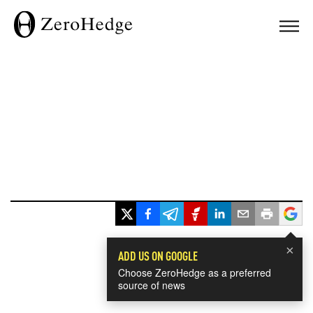
×
ADD US ON GOOGLE
Choose ZeroHedge as a preferred
source of news