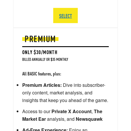
SELECT
PREMIUM
ONLY $30/MONTH
BILLED ANNUALLY OR $35 MONTHLY
All BASIC features, plus:
Premium Articles:
Dive into subscriber-
only content, market analysis, and
insights that keep you ahead of the game.
Access to our
Private X Account
,
The
Market Ear
analysis, and
Newsquawk
Ad-Free Experience:
Enjoy an