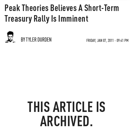
Peak Theories Believes A Short-Term
Treasury Rally Is Imminent
BY TYLER DURDEN
FRIDAY, JAN 07, 2011 - 09:41 PM
THIS ARTICLE IS
ARCHIVED.