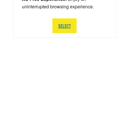
uninterrupted browsing experience.
SELECT