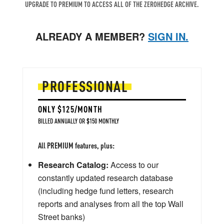
UPGRADE TO PREMIUM TO ACCESS ALL OF THE ZEROHEDGE ARCHIVE.
ALREADY A MEMBER?
SIGN IN.
PROFESSIONAL
ONLY $125/MONTH
BILLED ANNUALLY OR $150 MONTHLY
All PREMIUM features, plus:
Research Catalog:
Access to our
constantly updated research database
(including hedge fund letters, research
reports and analyses from all the top Wall
Street banks)