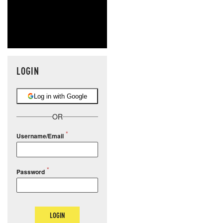
LOGIN
Log in with Google
OR
Username/Email
Password
LOGIN