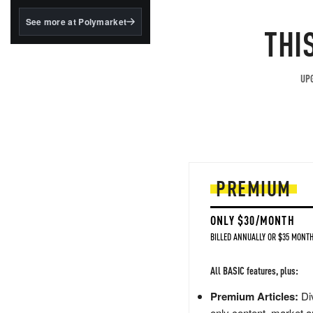
structured to qualify under
the GENIUS Act.
See more at Polymarket
THI
BlackRock's existing
tokenized...
UPG
PREMIUM
ONLY $30/MONTH
BILLED ANNUALLY OR $35 MONTH
All BASIC features, plus:
Premium Articles:
Div
only content, market a