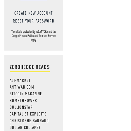
CREATE NEW ACCOUNT
RESET YOUR PASSWORD
This site is protected by reCAPTCHA and the
Google
Privacy Policy
and
Terms of Service
apply.
ZEROHEDGE READS
ALT-MARKET
ANTIWAR.COM
BITCOIN MAGAZINE
BOMBTHROWER
BULLIONSTAR
CAPITALIST EXPLOITS
CHRISTOPHE BARRAUD
DOLLAR COLLAPSE