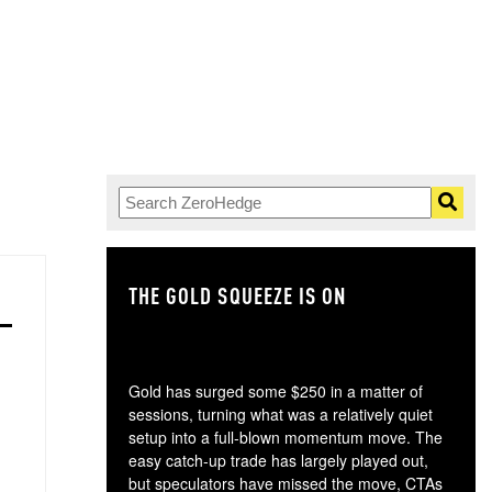
THE GOLD SQUEEZE IS ON
TH
Gold has surged some $250 in a matter of
sessions, turning what was a relatively quiet
setup into a full-blown momentum move. The
easy catch-up trade has largely played out,
but speculators have missed the move, CTAs