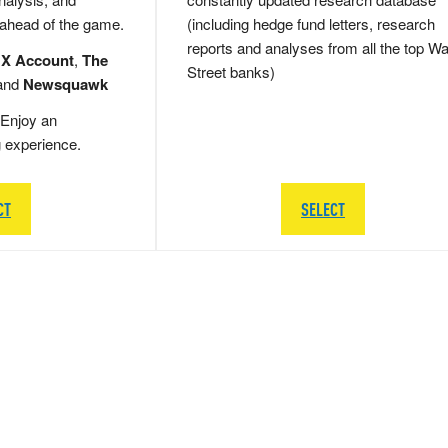
 ahead of the game.
(including hedge fund letters, research
reports and analyses from all the top Wa
 X Account
,
The
Street banks)
and
Newsquawk
Enjoy an
g experience.
CT
SELECT