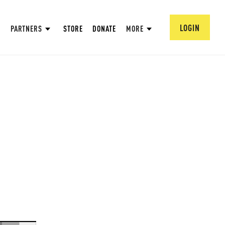
LOGIN
PARTNERS
STORE
DONATE
MORE