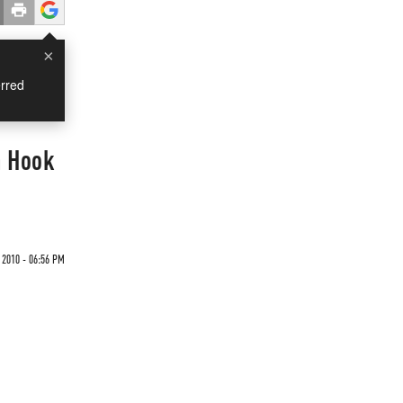
×
rred
n Hook
2010 - 06:56 PM