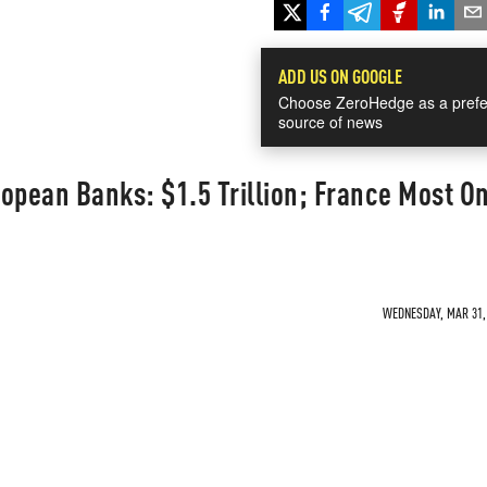
ADD US ON GOOGLE
Choose ZeroHedge as a prefe
source of news
opean Banks: $1.5 Trillion; France Most O
WEDNESDAY, MAR 31, 