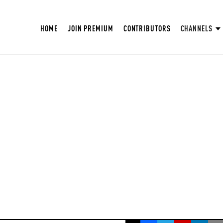
HOME
JOIN PREMIUM
CONTRIBUTORS
CHANNELS