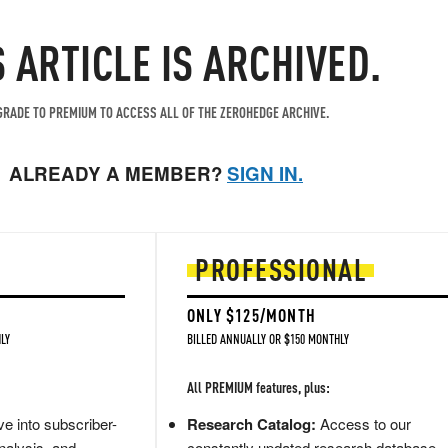
S ARTICLE IS ARCHIVED.
RADE TO PREMIUM TO ACCESS ALL OF THE ZEROHEDGE ARCHIVE.
ALREADY A MEMBER?
SIGN IN.
PROFESSIONAL
ONLY $125/MONTH
LY
BILLED ANNUALLY OR $150 MONTHLY
All PREMIUM features, plus:
e into subscriber-
Research Catalog:
Access to our
nalysis, and
constantly updated research database