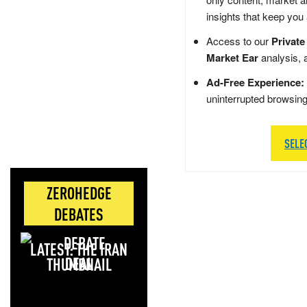
insights that keep you
Access to our
Private
Market Ear
analysis, 
Ad-Free Experience:
uninterrupted browsin
SELE
ZEROHEDGE
DEBATES
LATEST: THE IRAN
DEAL