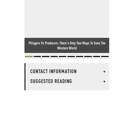
Pillagers Vs Producers: There's Only Two Ways To Save The
Western World
CONTACT INFORMATION
+
SUGGESTED READING
+