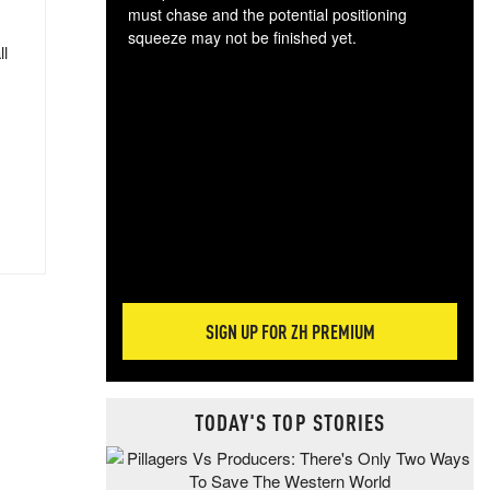
must chase and the potential positioning
squeeze may not be finished yet.
ll
The
exc
dam
wea
incr
hap
SIGN UP FOR ZH PREMIUM
TODAY'S TOP STORIES