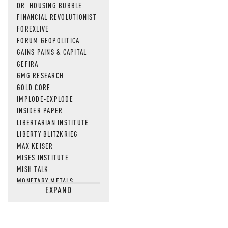
DR. HOUSING BUBBLE
FINANCIAL REVOLUTIONIST
FOREXLIVE
FORUM GEOPOLITICA
GAINS PAINS & CAPITAL
GEFIRA
GMG RESEARCH
GOLD CORE
IMPLODE-EXPLODE
INSIDER PAPER
LIBERTARIAN INSTITUTE
LIBERTY BLITZKRIEG
MAX KEISER
MISES INSTITUTE
MISH TALK
MONETARY METALS
EXPAND
NEWSQUAWK
OF TWO MINDS
OIL PRICE
OPEN THE BOOKS