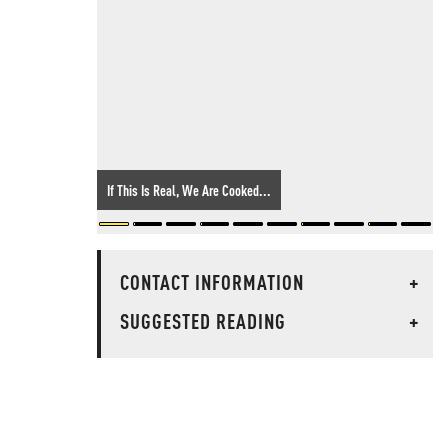
If This Is Real, We Are Cooked...
CONTACT INFORMATION
+
SUGGESTED READING
+