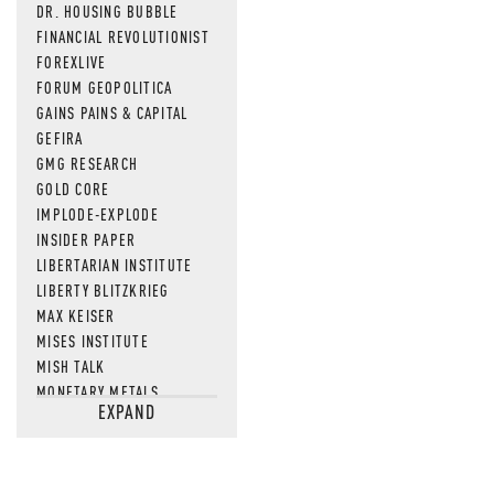
DR. HOUSING BUBBLE
FINANCIAL REVOLUTIONIST
FOREXLIVE
FORUM GEOPOLITICA
GAINS PAINS & CAPITAL
GEFIRA
GMG RESEARCH
GOLD CORE
IMPLODE-EXPLODE
INSIDER PAPER
LIBERTARIAN INSTITUTE
LIBERTY BLITZKRIEG
MAX KEISER
MISES INSTITUTE
MISH TALK
MONETARY METALS
EXPAND
NEWSQUAWK
OF TWO MINDS
OIL PRICE
OPEN THE BOOKS