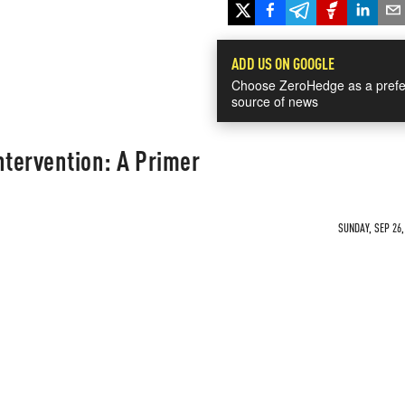
ADD US ON GOOGLE
Choose ZeroHedge as a prefe
source of news
tervention: A Primer
SUNDAY, SEP 26,