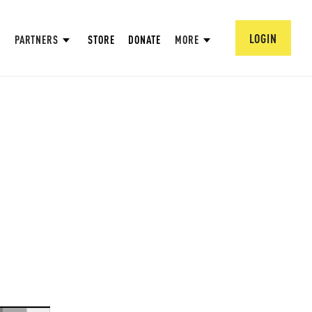
LOGIN
PARTNERS
STORE
DONATE
MORE