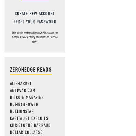
CREATE NEW ACCOUNT
RESET YOUR PASSWORD
This site is protected by reCAPTCHA and the
Google
Privacy Policy
and
Terms of Service
apply.
ZEROHEDGE READS
ALT-MARKET
ANTIWAR.COM
BITCOIN MAGAZINE
BOMBTHROWER
BULLIONSTAR
CAPITALIST EXPLOITS
CHRISTOPHE BARRAUD
DOLLAR COLLAPSE