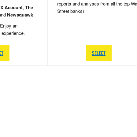
reports and analyses from all the top Wa
 X Account
,
The
Street banks)
and
Newsquawk
Enjoy an
g experience.
CT
SELECT