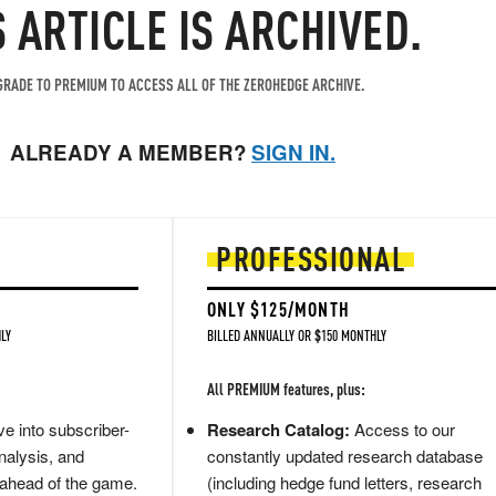
S ARTICLE IS ARCHIVED.
RADE TO PREMIUM TO ACCESS ALL OF THE ZEROHEDGE ARCHIVE.
ALREADY A MEMBER?
SIGN IN.
PROFESSIONAL
ONLY $125/MONTH
LY
BILLED ANNUALLY OR $150 MONTHLY
All PREMIUM features, plus:
e into subscriber-
Research Catalog:
Access to our
nalysis, and
constantly updated research database
 ahead of the game.
(including hedge fund letters, research