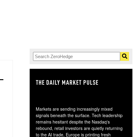
THE DAILY MARKET PULSE
GO
Markets are sending increasingly mixed
signals beneath the surface. Tech leadership
remains hesitant despite the Nasdaq's
rebound, retail investors are quietly returning
to the AI trade, Europe is printing fresh