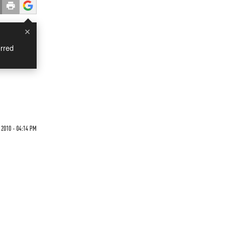
×
rred
 2010 - 04:14 PM