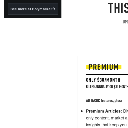
structured to qualify under
THI
the GENIUS Act.
See more at Polymarket
BlackRock's existing
tokenized...
UPG
PREMIUM
ONLY $30/MONTH
BILLED ANNUALLY OR $35 MONTH
All BASIC features, plus:
Premium Articles:
Div
only content, market a
insights that keep you