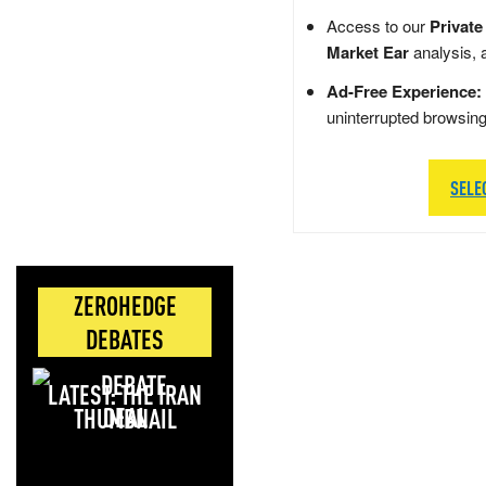
Access to our
Private
Market Ear
analysis, 
Ad-Free Experience:
uninterrupted browsin
SELE
ZEROHEDGE
DEBATES
LATEST: THE IRAN
DEAL