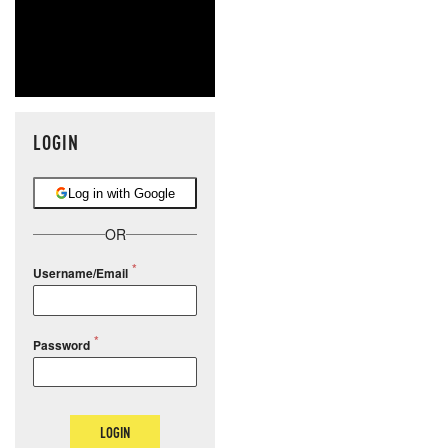
LOGIN
Log in with Google
OR
Username/Email
Password
LOGIN