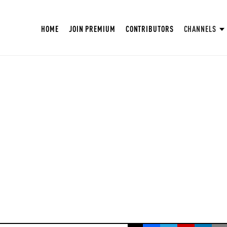
HOME
JOIN PREMIUM
CONTRIBUTORS
CHANNELS