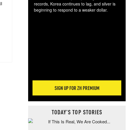
ll
records, Korea continues to lag, and silver is
beginning to respond to a weaker dollar.
Gol
spec
CTA
tec
ali
tact
SIGN UP FOR ZH PREMIUM
TODAY'S TOP STORIES