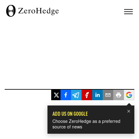
×
ADD US ON GOOGLE
Choose ZeroHedge as a preferred
source of news