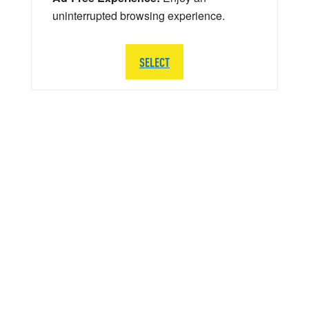
uninterrupted browsing experience.
SELECT