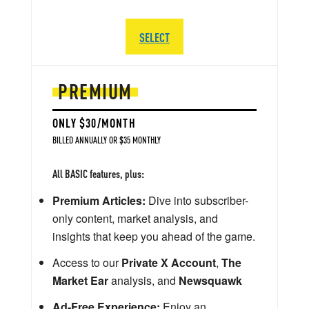
SELECT
PREMIUM
ONLY $30/MONTH
BILLED ANNUALLY OR $35 MONTHLY
All BASIC features, plus:
Premium Articles:
Dive into subscriber-
only content, market analysis, and
insights that keep you ahead of the game.
Access to our
Private X Account
,
The
Market Ear
analysis, and
Newsquawk
Ad-Free Experience:
Enjoy an