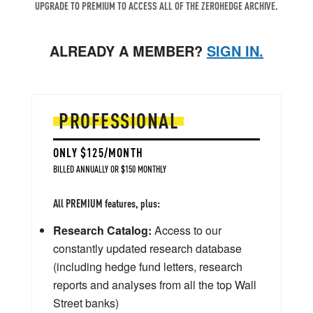
UPGRADE TO PREMIUM TO ACCESS ALL OF THE ZEROHEDGE ARCHIVE.
ALREADY A MEMBER?
SIGN IN.
PROFESSIONAL
ONLY $125/MONTH
BILLED ANNUALLY OR $150 MONTHLY
All PREMIUM features, plus:
Research Catalog:
Access to our
constantly updated research database
(including hedge fund letters, research
reports and analyses from all the top Wall
Street banks)