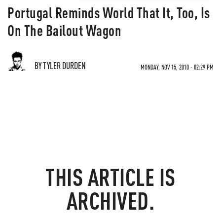
Portugal Reminds World That It, Too, Is
On The Bailout Wagon
BY TYLER DURDEN
MONDAY, NOV 15, 2010 - 02:29 PM
THIS ARTICLE IS
ARCHIVED.