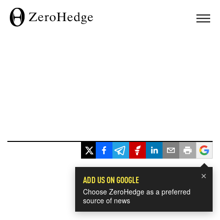
×
ADD US ON GOOGLE
Choose ZeroHedge as a preferred
source of news