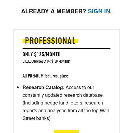
ALREADY A MEMBER?
SIGN IN.
PROFESSIONAL
ONLY $125/MONTH
BILLED ANNUALLY OR $150 MONTHLY
All PREMIUM features, plus:
Research Catalog:
Access to our
constantly updated research database
(including hedge fund letters, research
reports and analyses from all the top Wall
Street banks)