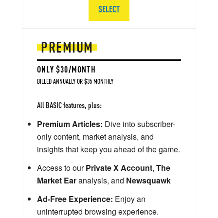
SELECT
PREMIUM
ONLY $30/MONTH
BILLED ANNUALLY OR $35 MONTHLY
All BASIC features, plus:
Premium Articles:
Dive into subscriber-
only content, market analysis, and
insights that keep you ahead of the game.
Access to our
Private X Account
,
The
Market Ear
analysis, and
Newsquawk
Ad-Free Experience:
Enjoy an
uninterrupted browsing experience.