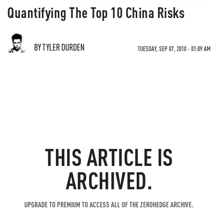
Quantifying The Top 10 China Risks
BY TYLER DURDEN
TUESDAY, SEP 07, 2010 - 01:09 AM
THIS ARTICLE IS
ARCHIVED.
UPGRADE TO PREMIUM TO ACCESS ALL OF THE ZEROHEDGE ARCHIVE.