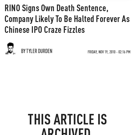
RINO Signs Own Death Sentence,
Company Likely To Be Halted Forever As
Chinese IPO Craze Fizzles
BY TYLER DURDEN
FRIDAY, NOV 19, 2010 - 02:16 PM
THIS ARTICLE IS
ARCHIVED.