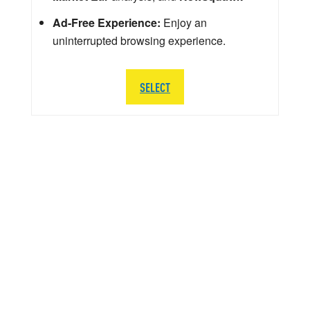
Ad-Free Experience:
Enjoy an
uninterrupted browsing experience.
SELECT