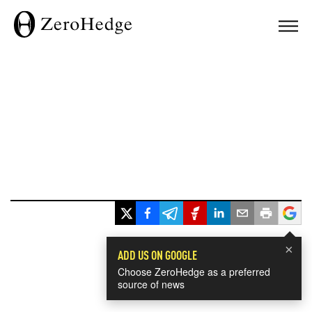
×
ADD US ON GOOGLE
Choose ZeroHedge as a preferred
source of news