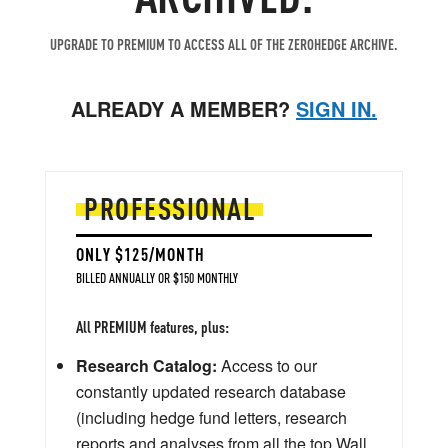
UPGRADE TO PREMIUM TO ACCESS ALL OF THE ZEROHEDGE ARCHIVE.
ALREADY A MEMBER?
SIGN IN.
PROFESSIONAL
ONLY $125/MONTH
BILLED ANNUALLY OR $150 MONTHLY
All PREMIUM features, plus:
Research Catalog:
Access to our
constantly updated research database
(including hedge fund letters, research
reports and analyses from all the top Wall