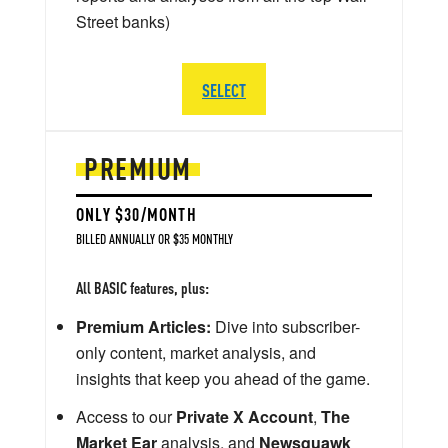
Street banks)
SELECT
PREMIUM
ONLY $30/MONTH
BILLED ANNUALLY OR $35 MONTHLY
All BASIC features, plus:
Premium Articles:
Dive into subscriber-
only content, market analysis, and
insights that keep you ahead of the game.
Access to our
Private X Account
,
The
Market Ear
analysis, and
Newsquawk