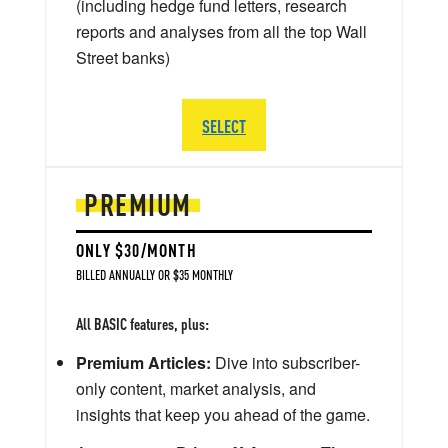
(including hedge fund letters, research
reports and analyses from all the top Wall
Street banks)
SELECT
PREMIUM
ONLY $30/MONTH
BILLED ANNUALLY OR $35 MONTHLY
All BASIC features, plus:
Premium Articles:
Dive into subscriber-
only content, market analysis, and
insights that keep you ahead of the game.