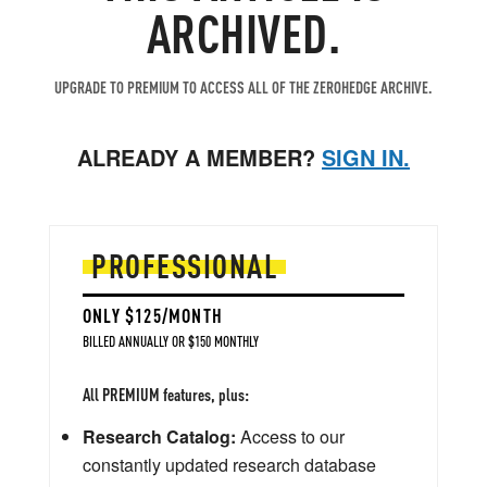
ARCHIVED.
UPGRADE TO PREMIUM TO ACCESS ALL OF THE ZEROHEDGE ARCHIVE.
ALREADY A MEMBER?
SIGN IN.
PROFESSIONAL
ONLY $125/MONTH
BILLED ANNUALLY OR $150 MONTHLY
All PREMIUM features, plus:
Research Catalog:
Access to our
constantly updated research database