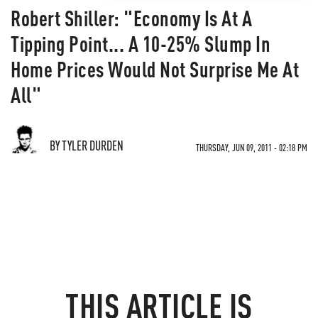
Robert Shiller: "Economy Is At A
Tipping Point... A 10-25% Slump In
Home Prices Would Not Surprise Me At
All"
BY TYLER DURDEN
THURSDAY, JUN 09, 2011 - 02:18 PM
THIS ARTICLE IS