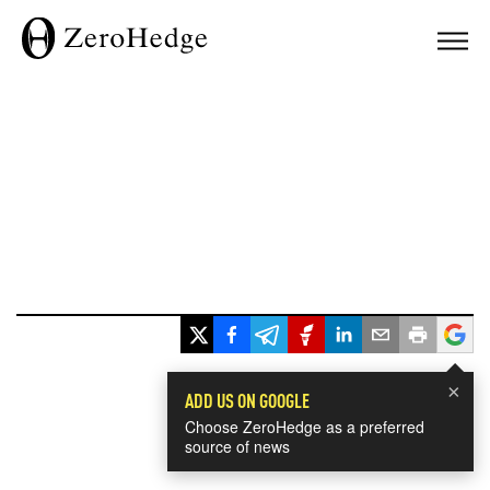
×
ADD US ON GOOGLE
Choose ZeroHedge as a preferred
source of news