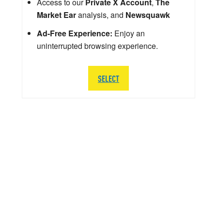
Access to our
Private X Account
,
The
Market Ear
analysis, and
Newsquawk
Ad-Free Experience:
Enjoy an
uninterrupted browsing experience.
SELECT