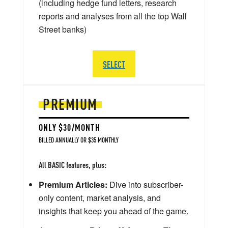
(including hedge fund letters, research
reports and analyses from all the top Wall
Street banks)
SELECT
PREMIUM
ONLY $30/MONTH
BILLED ANNUALLY OR $35 MONTHLY
All BASIC features, plus:
Premium Articles:
Dive into subscriber-
only content, market analysis, and
insights that keep you ahead of the game.