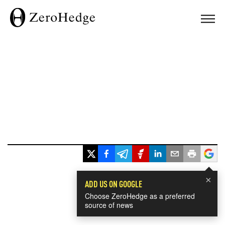
×
ADD US ON GOOGLE
Choose ZeroHedge as a preferred
source of news