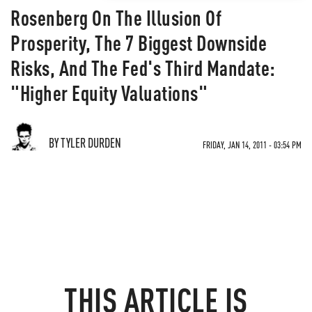
Rosenberg On The Illusion Of
Prosperity, The 7 Biggest Downside
Risks, And The Fed's Third Mandate:
"Higher Equity Valuations"
BY TYLER DURDEN
FRIDAY, JAN 14, 2011 - 03:54 PM
THIS ARTICLE IS