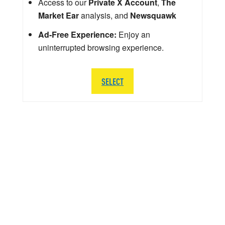
Access to our
Private X Account
,
The
Market Ear
analysis, and
Newsquawk
Ad-Free Experience:
Enjoy an
uninterrupted browsing experience.
SELECT