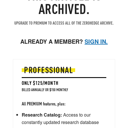
ARCHIVED.
UPGRADE TO PREMIUM TO ACCESS ALL OF THE ZEROHEDGE ARCHIVE.
ALREADY A MEMBER?
SIGN IN.
PROFESSIONAL
ONLY $125/MONTH
BILLED ANNUALLY OR $150 MONTHLY
All PREMIUM features, plus:
Research Catalog:
Access to our
constantly updated research database