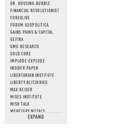
DR. HOUSING BUBBLE
FINANCIAL REVOLUTIONIST
FOREXLIVE
FORUM GEOPOLITICA
GAINS PAINS & CAPITAL
GEFIRA
GMG RESEARCH
GOLD CORE
IMPLODE-EXPLODE
INSIDER PAPER
LIBERTARIAN INSTITUTE
LIBERTY BLITZKRIEG
MAX KEISER
MISES INSTITUTE
MISH TALK
MONETARY METALS
EXPAND
NEWSQUAWK
OF TWO MINDS
OIL PRICE
OPEN THE BOOKS