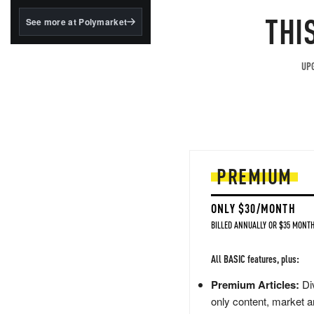
structured to qualify under
the GENIUS Act.
THI
See more at Polymarket
BlackRock's existing
tokenized...
UPG
PREMIUM
ONLY $30/MONTH
BILLED ANNUALLY OR $35 MONTH
All BASIC features, plus:
Premium Articles:
Div
only content, market a