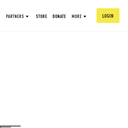
LOGIN
PARTNERS
STORE
DONATE
MORE