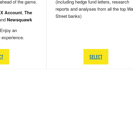
 ahead of the game.
(including hedge fund letters, research
reports and analyses from all the top Wa
 X Account
,
The
Street banks)
and
Newsquawk
Enjoy an
g experience.
CT
SELECT