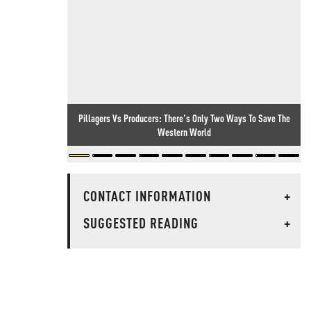
Pillagers Vs Producers: There's Only Two Ways To Save The
Western World
CONTACT INFORMATION
+
SUGGESTED READING
+