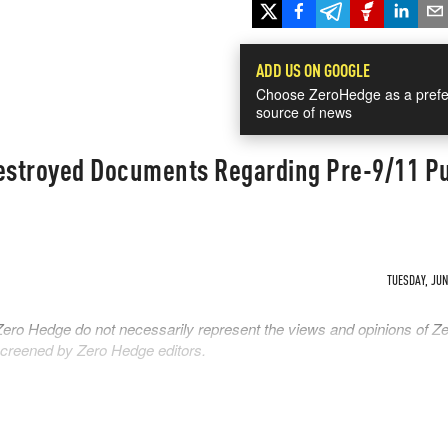
ADD US ON GOOGLE
Choose ZeroHedge as a prefe
source of news
stroyed Documents Regarding Pre-9/11 P
TUESDAY, JUN 
Zero Hedge do not necessarily represent the views and opinions of Z
 screened by Zero Hedge editors.