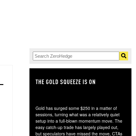
THE GOLD SQUEEZE IS ON
TH
Gold has surged some $250 in a matter of
sessions, turning what was a relatively quiet
setup into a full-blown momentum move. The
easy catch-up trade has largely played out,
but speculators have missed the move, CTAs