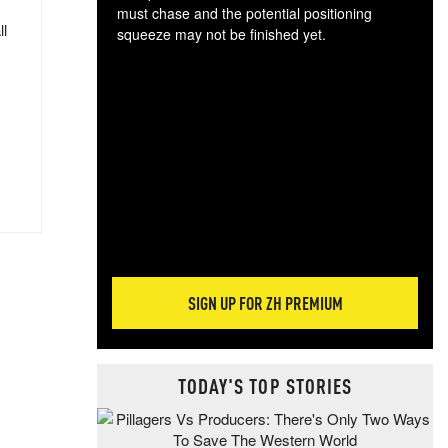
must chase and the potential positioning
ll
squeeze may not be finished yet.
The
exc
dam
wea
incr
hap
SIGN UP FOR ZH PREMIUM
TODAY'S TOP STORIES