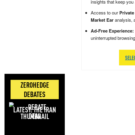
insights that keep you
Access to our
Private
Market Ear
analysis, 
Ad-Free Experience:
uninterrupted browsin
SELE
ZEROHEDGE
DEBATES
LATEST: THE IRAN
DEAL