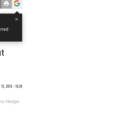
×
rred
ut
15, 2010 - 18:28
ero Hedge,