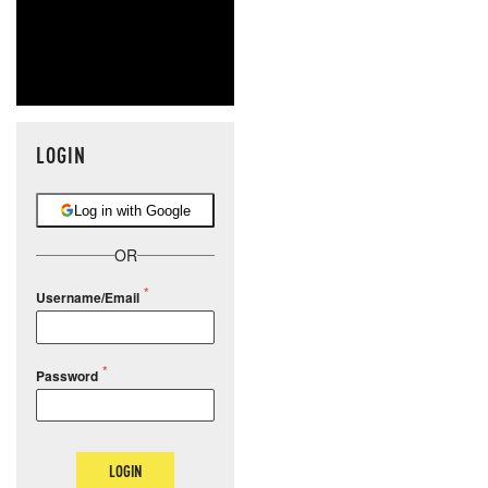
LOGIN
Log in with Google
OR
Username/Email
Password
LOGIN