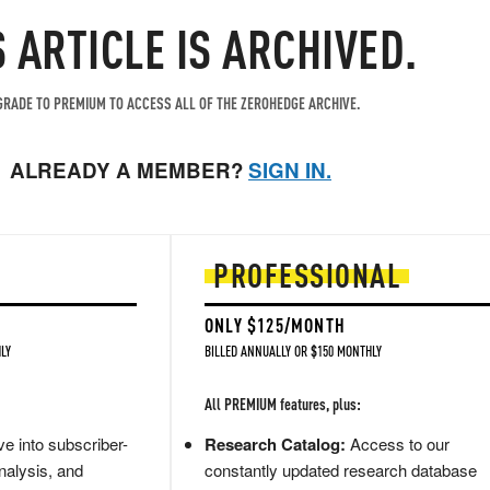
S ARTICLE IS ARCHIVED.
RADE TO PREMIUM TO ACCESS ALL OF THE ZEROHEDGE ARCHIVE.
ALREADY A MEMBER?
SIGN IN.
PROFESSIONAL
ONLY $125/MONTH
LY
BILLED ANNUALLY OR $150 MONTHLY
All PREMIUM features, plus:
e into subscriber-
Research Catalog:
Access to our
nalysis, and
constantly updated research database