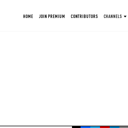
HOME
JOIN PREMIUM
CONTRIBUTORS
CHANNELS