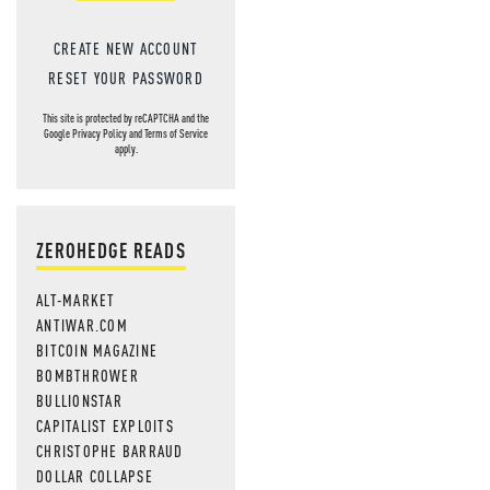
CREATE NEW ACCOUNT
RESET YOUR PASSWORD
This site is protected by reCAPTCHA and the
Google
Privacy Policy
and
Terms of Service
apply.
ZEROHEDGE READS
ALT-MARKET
ANTIWAR.COM
BITCOIN MAGAZINE
BOMBTHROWER
BULLIONSTAR
CAPITALIST EXPLOITS
CHRISTOPHE BARRAUD
DOLLAR COLLAPSE