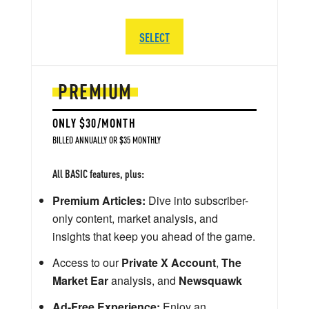
SELECT
PREMIUM
ONLY $30/MONTH
BILLED ANNUALLY OR $35 MONTHLY
All BASIC features, plus:
Premium Articles:
Dive into subscriber-
only content, market analysis, and
insights that keep you ahead of the game.
Access to our
Private X Account
,
The
Market Ear
analysis, and
Newsquawk
Ad-Free Experience:
Enjoy an