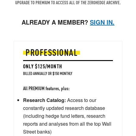
UPGRADE TO PREMIUM TO ACCESS ALL OF THE ZEROHEDGE ARCHIVE.
ALREADY A MEMBER?
SIGN IN.
PROFESSIONAL
ONLY $125/MONTH
BILLED ANNUALLY OR $150 MONTHLY
All PREMIUM features, plus:
Research Catalog:
Access to our
constantly updated research database
(including hedge fund letters, research
reports and analyses from all the top Wall
Street banks)