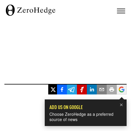
×
ADD US ON GOOGLE
Choose ZeroHedge as a preferred
source of news