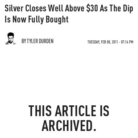
Silver Closes Well Above $30 As The Dip
Is Now Fully Bought
BY TYLER DURDEN
TUESDAY, FEB 08, 2011 - 07:14 PM
THIS ARTICLE IS
ARCHIVED.