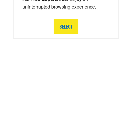
uninterrupted browsing experience.
SELECT