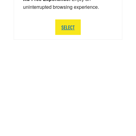
uninterrupted browsing experience.
SELECT