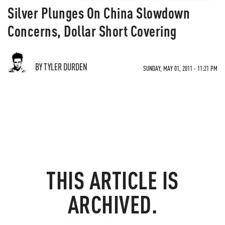
Silver Plunges On China Slowdown
Concerns, Dollar Short Covering
BY TYLER DURDEN
SUNDAY, MAY 01, 2011 - 11:21 PM
THIS ARTICLE IS
ARCHIVED.