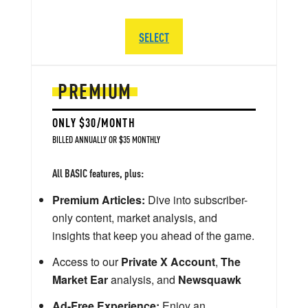
SELECT
PREMIUM
ONLY $30/MONTH
BILLED ANNUALLY OR $35 MONTHLY
All BASIC features, plus:
Premium Articles:
Dive into subscriber-
only content, market analysis, and
insights that keep you ahead of the game.
Access to our
Private X Account
,
The
Market Ear
analysis, and
Newsquawk
Ad-Free Experience:
Enjoy an