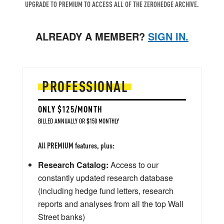
UPGRADE TO PREMIUM TO ACCESS ALL OF THE ZEROHEDGE ARCHIVE.
ALREADY A MEMBER?
SIGN IN.
PROFESSIONAL
ONLY $125/MONTH
BILLED ANNUALLY OR $150 MONTHLY
All PREMIUM features, plus:
Research Catalog:
Access to our
constantly updated research database
(including hedge fund letters, research
reports and analyses from all the top Wall
Street banks)