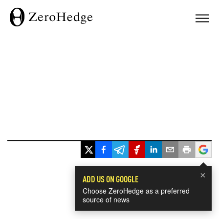
×
ADD US ON GOOGLE
Choose ZeroHedge as a preferred
source of news