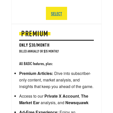
SELECT
PREMIUM
ONLY $30/MONTH
BILLED ANNUALLY OR $35 MONTHLY
All BASIC features, plus:
Premium Articles:
Dive into subscriber-
only content, market analysis, and
insights that keep you ahead of the game.
Access to our
Private X Account
,
The
Market Ear
analysis, and
Newsquawk
Ad-Free Experience:
Enjoy an