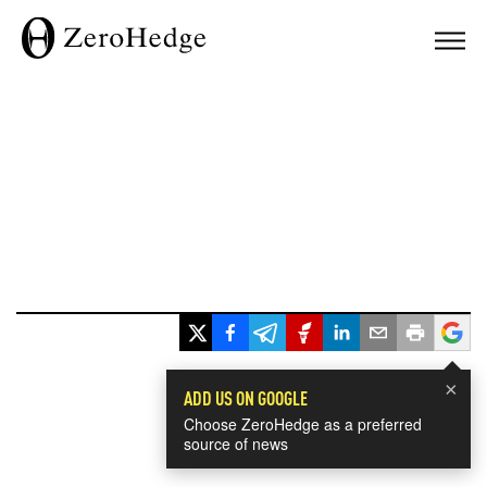
×
ADD US ON GOOGLE
Choose ZeroHedge as a preferred
source of news