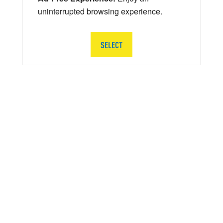
uninterrupted browsing experience.
SELECT