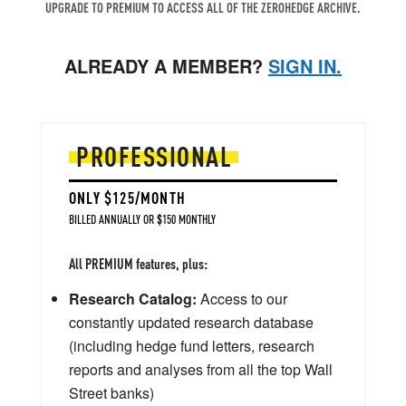
UPGRADE TO PREMIUM TO ACCESS ALL OF THE ZEROHEDGE ARCHIVE.
ALREADY A MEMBER?
SIGN IN.
PROFESSIONAL
ONLY $125/MONTH
BILLED ANNUALLY OR $150 MONTHLY
All PREMIUM features, plus:
Research Catalog:
Access to our
constantly updated research database
(including hedge fund letters, research
reports and analyses from all the top Wall
Street banks)