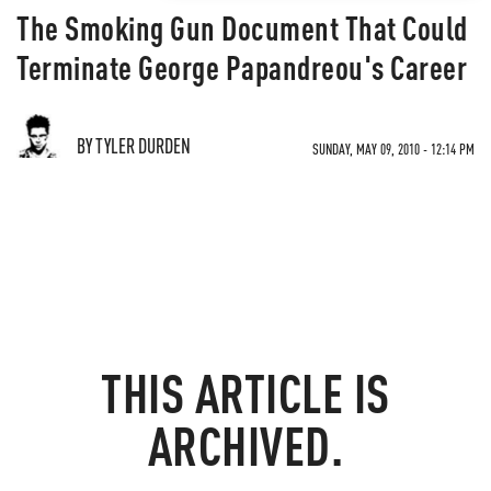
The Smoking Gun Document That Could
Terminate George Papandreou's Career
BY TYLER DURDEN
SUNDAY, MAY 09, 2010 - 12:14 PM
THIS ARTICLE IS
ARCHIVED.