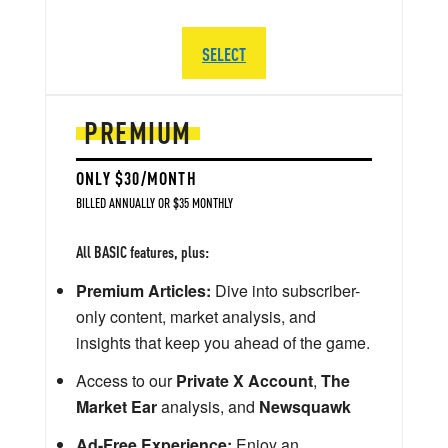
SELECT
PREMIUM
ONLY $30/MONTH
BILLED ANNUALLY OR $35 MONTHLY
All BASIC features, plus:
Premium Articles:
Dive into subscriber-
only content, market analysis, and
insights that keep you ahead of the game.
Access to our
Private X Account
,
The
Market Ear
analysis, and
Newsquawk
Ad-Free Experience:
Enjoy an