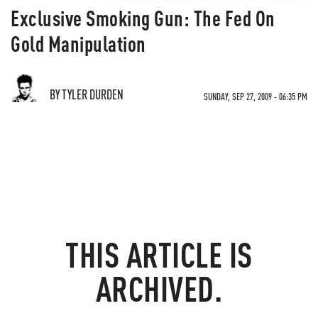
Exclusive Smoking Gun: The Fed On
Gold Manipulation
BY TYLER DURDEN
SUNDAY, SEP 27, 2009 - 06:35 PM
THIS ARTICLE IS
ARCHIVED.