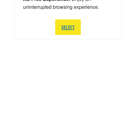
uninterrupted browsing experience.
SELECT