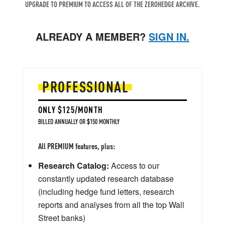
UPGRADE TO PREMIUM TO ACCESS ALL OF THE ZEROHEDGE ARCHIVE.
ALREADY A MEMBER?
SIGN IN.
PROFESSIONAL
ONLY $125/MONTH
BILLED ANNUALLY OR $150 MONTHLY
All PREMIUM features, plus:
Research Catalog:
Access to our
constantly updated research database
(including hedge fund letters, research
reports and analyses from all the top Wall
Street banks)