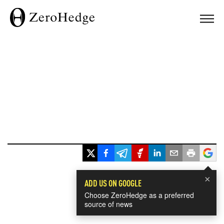
×
ADD US ON GOOGLE
Choose ZeroHedge as a preferred
source of news