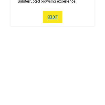
uninterrupted browsing experience.
SELECT