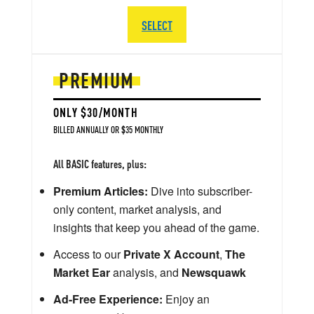
SELECT
PREMIUM
ONLY $30/MONTH
BILLED ANNUALLY OR $35 MONTHLY
All BASIC features, plus:
Premium Articles:
Dive into subscriber-
only content, market analysis, and
insights that keep you ahead of the game.
Access to our
Private X Account
,
The
Market Ear
analysis, and
Newsquawk
Ad-Free Experience:
Enjoy an