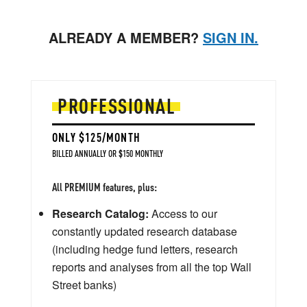
ALREADY A MEMBER?
SIGN IN.
PROFESSIONAL
ONLY $125/MONTH
BILLED ANNUALLY OR $150 MONTHLY
All PREMIUM features, plus:
Research Catalog:
Access to our
constantly updated research database
(including hedge fund letters, research
reports and analyses from all the top Wall
Street banks)