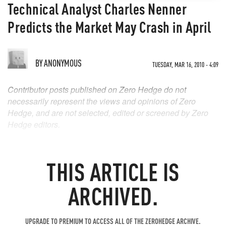
Technical Analyst Charles Nenner
Predicts the Market May Crash in April
BY
ANONYMOUS
TUESDAY, MAR 16, 2010 - 4:09
Contributor posts published on Zero Hedge do not
necessarily represent the views and opinions of Zero
Hedge, and are not selected, edited or screened by Zero
Hedge editors.
THIS ARTICLE IS
ARCHIVED.
UPGRADE TO PREMIUM TO ACCESS ALL OF THE ZEROHEDGE ARCHIVE.