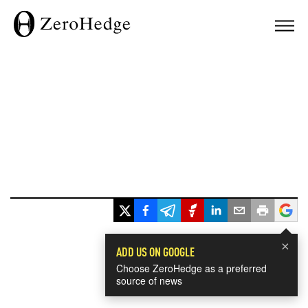
×
ADD US ON GOOGLE
Choose ZeroHedge as a preferred
source of news