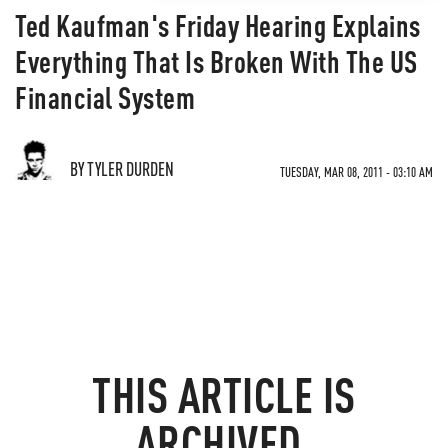
Ted Kaufman's Friday Hearing Explains
Everything That Is Broken With The US
Financial System
BY TYLER DURDEN
TUESDAY, MAR 08, 2011 - 03:10 AM
THIS ARTICLE IS
ARCHIVED.