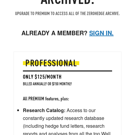
UPGRADE TO PREMIUM TO ACCESS ALL OF THE ZEROHEDGE ARCHIVE.
ALREADY A MEMBER?
SIGN IN.
PROFESSIONAL
ONLY $125/MONTH
BILLED ANNUALLY OR $150 MONTHLY
All PREMIUM features, plus:
Research Catalog:
Access to our
constantly updated research database
(including hedge fund letters, research
reports and analyses from all the top Wall