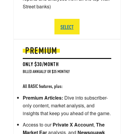
Street banks)
SELECT
PREMIUM
ONLY $30/MONTH
BILLED ANNUALLY OR $35 MONTHLY
All BASIC features, plus:
Premium Articles:
Dive into subscriber-
only content, market analysis, and
insights that keep you ahead of the game.
Access to our
Private X Account
,
The
Market Ear
analysis, and
Newsquawk