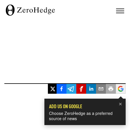
×
ADD US ON GOOGLE
Choose ZeroHedge as a preferred
source of news