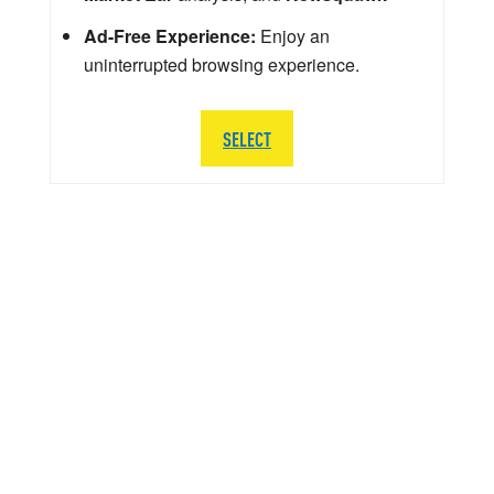
Ad-Free Experience:
Enjoy an
uninterrupted browsing experience.
SELECT