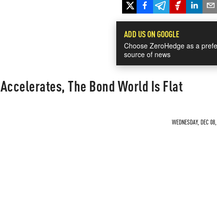
ADD US ON GOOGLE
Choose ZeroHedge as a prefe
source of news
f Accelerates, The Bond World Is Flat
WEDNESDAY, DEC 08, 