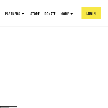
LOGIN
PARTNERS
STORE
DONATE
MORE