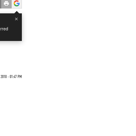
×
rred
2010 - 01:47 PM