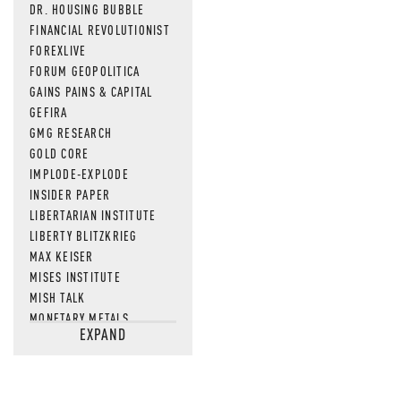
DR. HOUSING BUBBLE
FINANCIAL REVOLUTIONIST
FOREXLIVE
FORUM GEOPOLITICA
GAINS PAINS & CAPITAL
GEFIRA
GMG RESEARCH
GOLD CORE
IMPLODE-EXPLODE
INSIDER PAPER
LIBERTARIAN INSTITUTE
LIBERTY BLITZKRIEG
MAX KEISER
MISES INSTITUTE
MISH TALK
MONETARY METALS
EXPAND
NEWSQUAWK
OF TWO MINDS
OIL PRICE
OPEN THE BOOKS