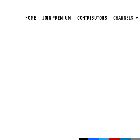
HOME
JOIN PREMIUM
CONTRIBUTORS
CHANNELS