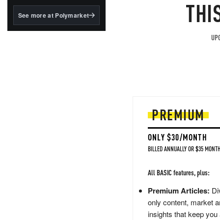
structured to qualify under
THI
the GENIUS Act.
See more at Polymarket
BlackRock's existing
tokenized...
UPG
PREMIUM
ONLY $30/MONTH
BILLED ANNUALLY OR $35 MONTH
All BASIC features, plus:
Premium Articles:
Div
only content, market a
insights that keep you