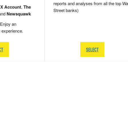
reports and analyses from all the top Wa
 X Account
,
The
Street banks)
and
Newsquawk
Enjoy an
g experience.
CT
SELECT