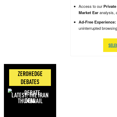
Access to our
Private
Market Ear
analysis, 
Ad-Free Experience:
uninterrupted browsin
SELE
ZEROHEDGE
DEBATES
LATEST: THE IRAN
DEAL