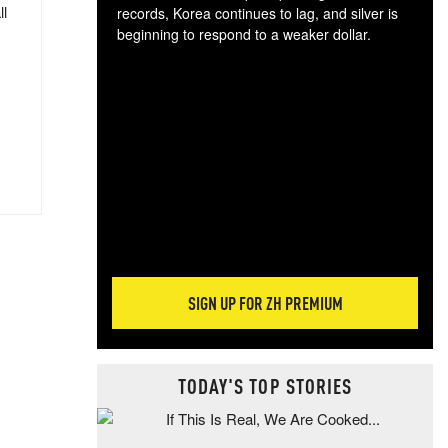
ll
records, Korea continues to lag, and silver is
beginning to respond to a weaker dollar.
Gol
spec
CTA
tec
ali
tact
SIGN UP FOR ZH PREMIUM
TODAY'S TOP STORIES