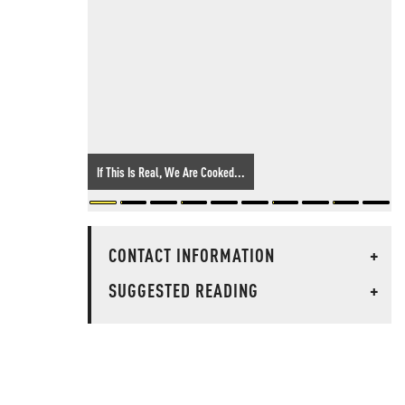
If This Is Real, We Are Cooked...
CONTACT INFORMATION
+
SUGGESTED READING
+