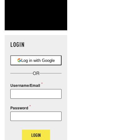
LOGIN
Log in with Google
OR
Username/Email
Password
LOGIN