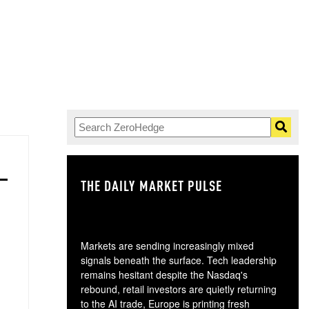
THE DAILY MARKET PULSE
GO
Markets are sending increasingly mixed
signals beneath the surface. Tech leadership
remains hesitant despite the Nasdaq's
rebound, retail investors are quietly returning
to the AI trade, Europe is printing fresh