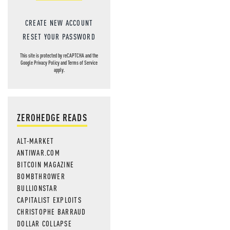
CREATE NEW ACCOUNT
RESET YOUR PASSWORD
This site is protected by reCAPTCHA and the
Google
Privacy Policy
and
Terms of Service
apply.
ZEROHEDGE READS
ALT-MARKET
ANTIWAR.COM
BITCOIN MAGAZINE
BOMBTHROWER
BULLIONSTAR
CAPITALIST EXPLOITS
CHRISTOPHE BARRAUD
DOLLAR COLLAPSE