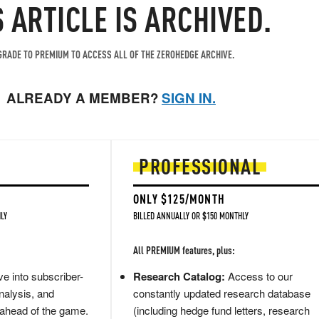
S ARTICLE IS ARCHIVED.
RADE TO PREMIUM TO ACCESS ALL OF THE ZEROHEDGE ARCHIVE.
ALREADY A MEMBER?
SIGN IN.
PROFESSIONAL
ONLY $125/MONTH
LY
BILLED ANNUALLY OR $150 MONTHLY
All PREMIUM features, plus:
e into subscriber-
Research Catalog:
Access to our
nalysis, and
constantly updated research database
 ahead of the game.
(including hedge fund letters, research