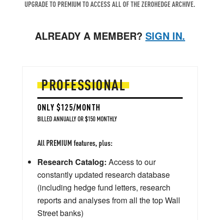
UPGRADE TO PREMIUM TO ACCESS ALL OF THE ZEROHEDGE ARCHIVE.
ALREADY A MEMBER?
SIGN IN.
PROFESSIONAL
ONLY $125/MONTH
BILLED ANNUALLY OR $150 MONTHLY
All PREMIUM features, plus:
Research Catalog:
Access to our
constantly updated research database
(including hedge fund letters, research
reports and analyses from all the top Wall
Street banks)