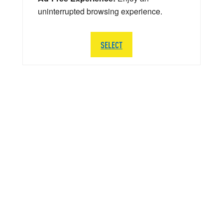
uninterrupted browsing experience.
SELECT