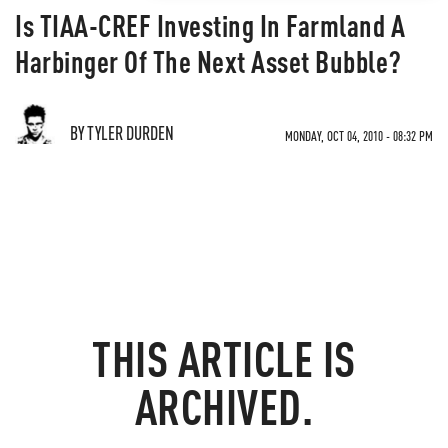
Is TIAA-CREF Investing In Farmland A
Harbinger Of The Next Asset Bubble?
BY TYLER DURDEN
MONDAY, OCT 04, 2010 - 08:32 PM
THIS ARTICLE IS
ARCHIVED.