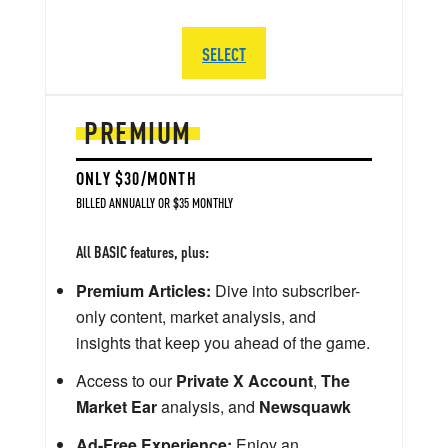
SELECT
PREMIUM
ONLY $30/MONTH
BILLED ANNUALLY OR $35 MONTHLY
All BASIC features, plus:
Premium Articles:
Dive into subscriber-
only content, market analysis, and
insights that keep you ahead of the game.
Access to our
Private X Account
,
The
Market Ear
analysis, and
Newsquawk
Ad-Free Experience:
Enjoy an