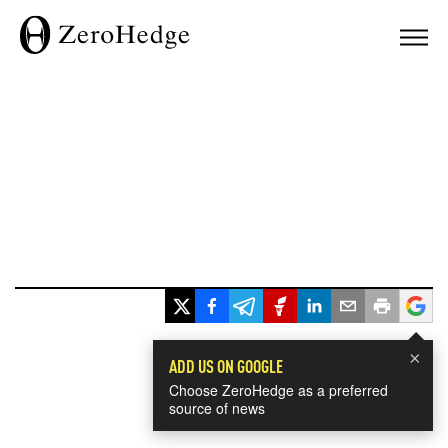
×
ADD US ON GOOGLE
Choose ZeroHedge as a preferred
source of news