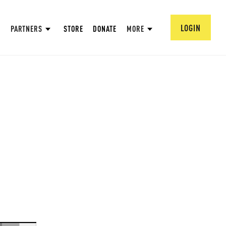
LOGIN
PARTNERS
STORE
DONATE
MORE