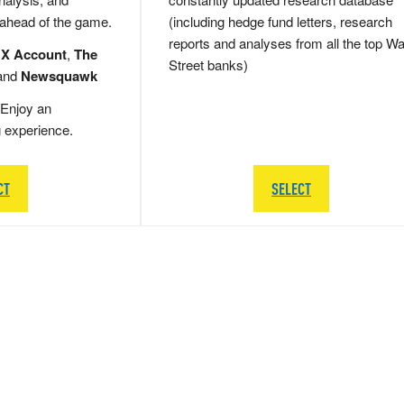
 ahead of the game.
(including hedge fund letters, research
reports and analyses from all the top Wa
 X Account
,
The
Street banks)
and
Newsquawk
Enjoy an
g experience.
CT
SELECT