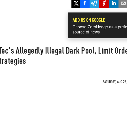
ADD US ON GOOGLE
Choose ZeroHedge as a prefe
source of news
ec's Allegedly Illegal Dark Pool, Limit Ord
trategies
SATURDAY, AUG 29,