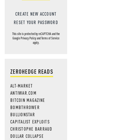
CREATE NEW ACCOUNT
RESET YOUR PASSWORD
This site is protected by reCAPTCHA and the
Google
Privacy Policy
and
Terms of Service
apply.
ZEROHEDGE READS
ALT-MARKET
ANTIWAR.COM
BITCOIN MAGAZINE
BOMBTHROWER
BULLIONSTAR
CAPITALIST EXPLOITS
CHRISTOPHE BARRAUD
DOLLAR COLLAPSE