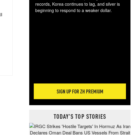
records, Korea continues to lag, and silver is
beginning to respond to a weaker dollar.
ll
Gol
spec
CTA
tec
ali
tact
SIGN UP FOR ZH PREMIUM
TODAY'S TOP STORIES