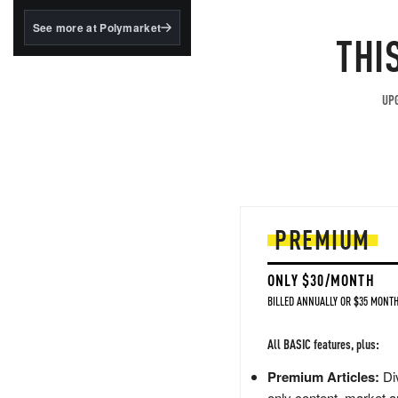
structured to qualify under
the GENIUS Act.
See more at Polymarket
THI
BlackRock's existing
tokenized...
UPG
PREMIUM
ONLY $30/MONTH
BILLED ANNUALLY OR $35 MONTH
All BASIC features, plus:
Premium Articles:
Div
only content, market a