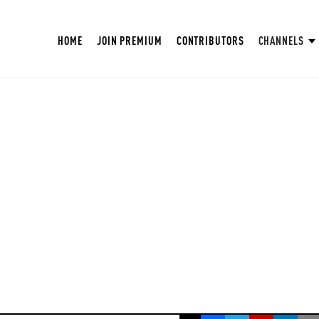
HOME
JOIN PREMIUM
CONTRIBUTORS
CHANNELS