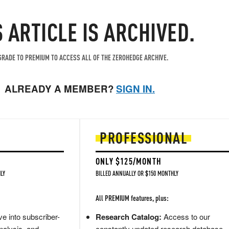
S ARTICLE IS ARCHIVED.
RADE TO PREMIUM TO ACCESS ALL OF THE ZEROHEDGE ARCHIVE.
ALREADY A MEMBER?
SIGN IN.
PROFESSIONAL
ONLY $125/MONTH
LY
BILLED ANNUALLY OR $150 MONTHLY
All PREMIUM features, plus:
e into subscriber-
Research Catalog:
Access to our
nalysis, and
constantly updated research database