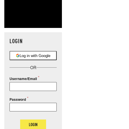
LOGIN
Log in with Google
OR
Username/Email
Password
LOGIN