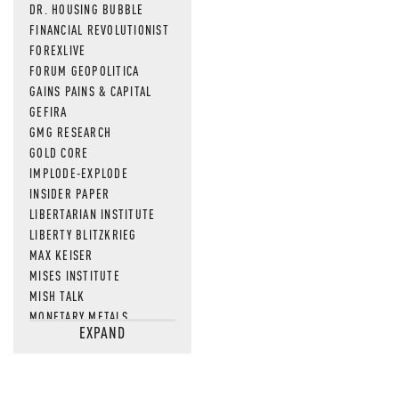
DR. HOUSING BUBBLE
FINANCIAL REVOLUTIONIST
FOREXLIVE
FORUM GEOPOLITICA
GAINS PAINS & CAPITAL
GEFIRA
GMG RESEARCH
GOLD CORE
IMPLODE-EXPLODE
INSIDER PAPER
LIBERTARIAN INSTITUTE
LIBERTY BLITZKRIEG
MAX KEISER
MISES INSTITUTE
MISH TALK
MONETARY METALS
EXPAND
NEWSQUAWK
OF TWO MINDS
OIL PRICE
OPEN THE BOOKS