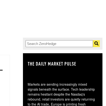
THE DAILY MARKET PULSE
GO
Markets are sending increasingly mixed
signals beneath the surface. Tech leadership
remains hesitant despite the Nasdaq's
rebound, retail investors are quietly returning
to the AI trade, Europe is printing fresh