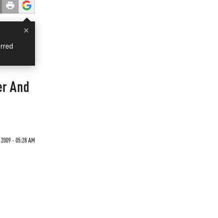
×
rred
er And
 2009 - 05:28 AM