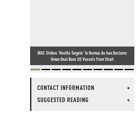
IRGC Strikes 'Hostile Targets' In Hormuz As Iran Declares
Oman Deal Bans US Vessels From Strait
CONTACT INFORMATION
+
SUGGESTED READING
+