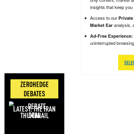
insights that keep you
Access to our
Private
Market Ear
analysis, 
Ad-Free Experience:
uninterrupted browsin
SELE
ZEROHEDGE
DEBATES
LATEST: THE IRAN
DEAL