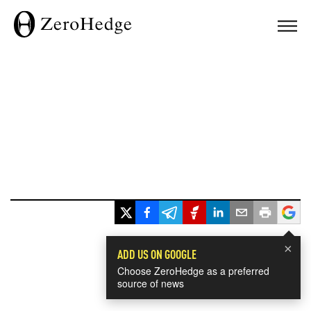
×
ADD US ON GOOGLE
Choose ZeroHedge as a preferred
source of news