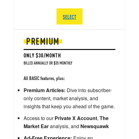
SELECT
PREMIUM
ONLY $30/MONTH
BILLED ANNUALLY OR $35 MONTHLY
All BASIC features, plus:
Premium Articles:
Dive into subscriber-
only content, market analysis, and
insights that keep you ahead of the game.
Access to our
Private X Account
,
The
Market Ear
analysis, and
Newsquawk
Ad-Free Experience:
Enjoy an