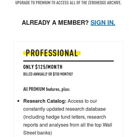
UPGRADE TO PREMIUM TO ACCESS ALL OF THE ZEROHEDGE ARCHIVE.
ALREADY A MEMBER?
SIGN IN.
PROFESSIONAL
ONLY $125/MONTH
BILLED ANNUALLY OR $150 MONTHLY
All PREMIUM features, plus:
Research Catalog:
Access to our
constantly updated research database
(including hedge fund letters, research
reports and analyses from all the top Wall
Street banks)