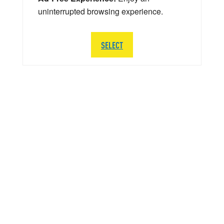
uninterrupted browsing experience.
SELECT