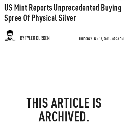
US Mint Reports Unprecedented Buying
Spree Of Physical Silver
BY TYLER DURDEN
THURSDAY, JAN 13, 2011 - 07:23 PM
THIS ARTICLE IS
ARCHIVED.