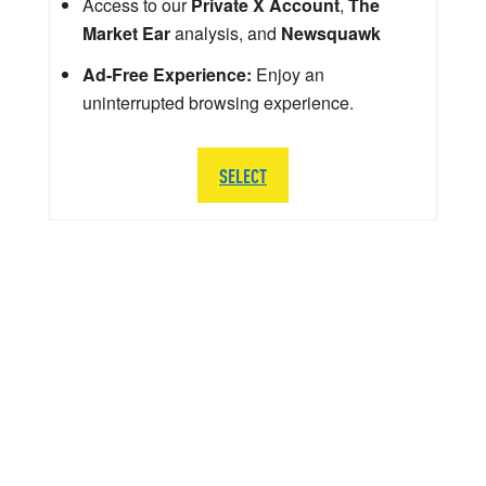
Access to our
Private X Account
,
The
Market Ear
analysis, and
Newsquawk
Ad-Free Experience:
Enjoy an
uninterrupted browsing experience.
SELECT