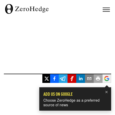
×
ADD US ON GOOGLE
Choose ZeroHedge as a preferred
source of news