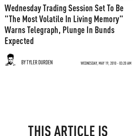
Wednesday Trading Session Set To Be
"The Most Volatile In Living Memory"
Warns Telegraph, Plunge In Bunds
Expected
BY TYLER DURDEN
WEDNESDAY, MAY 19, 2010 - 03:20 AM
THIS ARTICLE IS