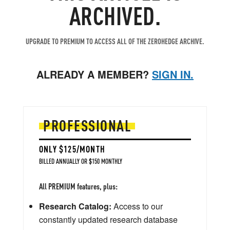
ARCHIVED.
UPGRADE TO PREMIUM TO ACCESS ALL OF THE ZEROHEDGE ARCHIVE.
ALREADY A MEMBER?
SIGN IN.
PROFESSIONAL
ONLY $125/MONTH
BILLED ANNUALLY OR $150 MONTHLY
All PREMIUM features, plus:
Research Catalog:
Access to our
constantly updated research database