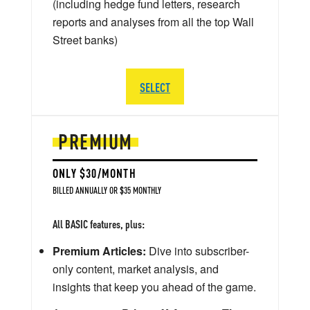
(including hedge fund letters, research
reports and analyses from all the top Wall
Street banks)
SELECT
PREMIUM
ONLY $30/MONTH
BILLED ANNUALLY OR $35 MONTHLY
All BASIC features, plus:
Premium Articles:
Dive into subscriber-
only content, market analysis, and
insights that keep you ahead of the game.