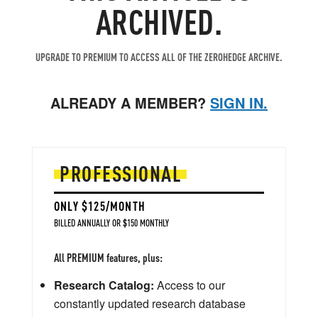
ARCHIVED.
UPGRADE TO PREMIUM TO ACCESS ALL OF THE ZEROHEDGE ARCHIVE.
ALREADY A MEMBER?
SIGN IN.
PROFESSIONAL
ONLY $125/MONTH
BILLED ANNUALLY OR $150 MONTHLY
All PREMIUM features, plus:
Research Catalog:
Access to our
constantly updated research database