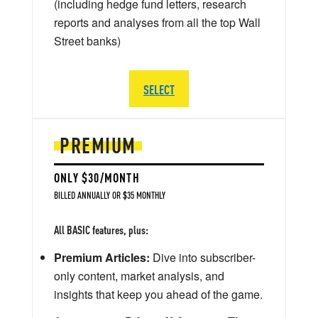
(including hedge fund letters, research
reports and analyses from all the top Wall
Street banks)
SELECT
PREMIUM
ONLY $30/MONTH
BILLED ANNUALLY OR $35 MONTHLY
All BASIC features, plus:
Premium Articles:
Dive into subscriber-
only content, market analysis, and
insights that keep you ahead of the game.