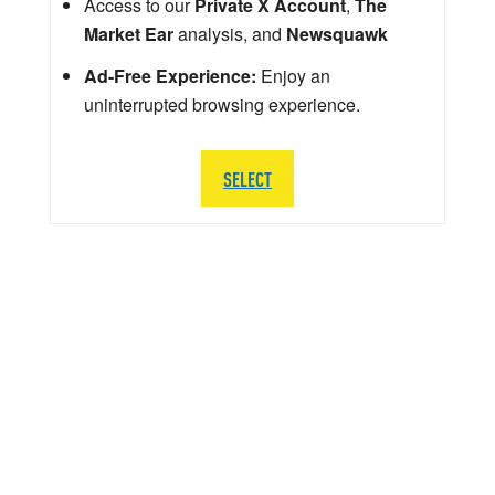
Access to our
Private X Account
,
The
Market Ear
analysis, and
Newsquawk
Ad-Free Experience:
Enjoy an
uninterrupted browsing experience.
SELECT