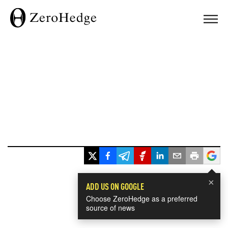
×
ADD US ON GOOGLE
Choose ZeroHedge as a preferred
source of news