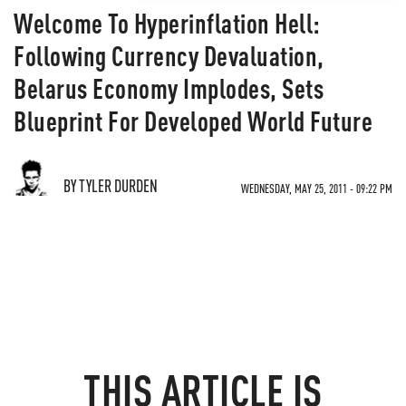
Welcome To Hyperinflation Hell:
Following Currency Devaluation,
Belarus Economy Implodes, Sets
Blueprint For Developed World Future
BY TYLER DURDEN
WEDNESDAY, MAY 25, 2011 - 09:22 PM
THIS ARTICLE IS