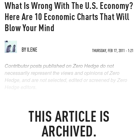
What Is Wrong With The U.S. Economy?
Here Are 10 Economic Charts That Will
Blow Your Mind
BY
ILENE
THURSDAY, FEB 17, 2011 - 1:21
Contributor posts published on Zero Hedge do not
necessarily represent the views and opinions of Zero
Hedge, and are not selected, edited or screened by Zero
Hedge editors.
THIS ARTICLE IS
ARCHIVED.