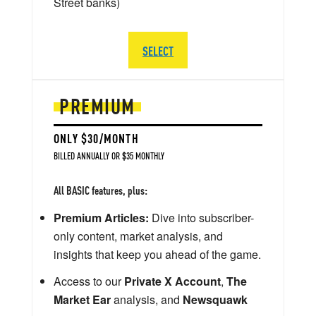
Street banks)
SELECT
PREMIUM
ONLY $30/MONTH
BILLED ANNUALLY OR $35 MONTHLY
All BASIC features, plus:
Premium Articles:
Dive into subscriber-
only content, market analysis, and
insights that keep you ahead of the game.
Access to our
Private X Account
,
The
Market Ear
analysis, and
Newsquawk