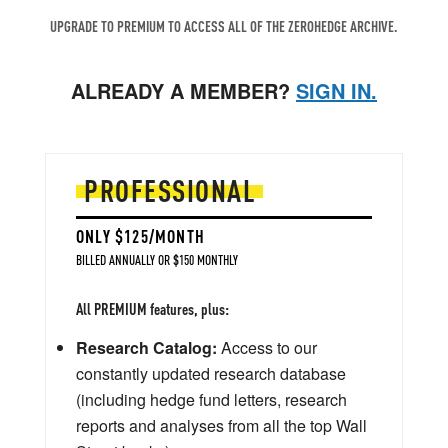
UPGRADE TO PREMIUM TO ACCESS ALL OF THE ZEROHEDGE ARCHIVE.
ALREADY A MEMBER?
SIGN IN.
PROFESSIONAL
ONLY $125/MONTH
BILLED ANNUALLY OR $150 MONTHLY
All PREMIUM features, plus:
Research Catalog:
Access to our
constantly updated research database
(including hedge fund letters, research
reports and analyses from all the top Wall