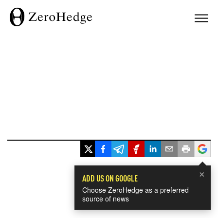
×
ADD US ON GOOGLE
Choose ZeroHedge as a preferred
source of news