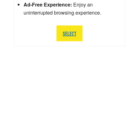
Ad-Free Experience:
Enjoy an
uninterrupted browsing experience.
SELECT