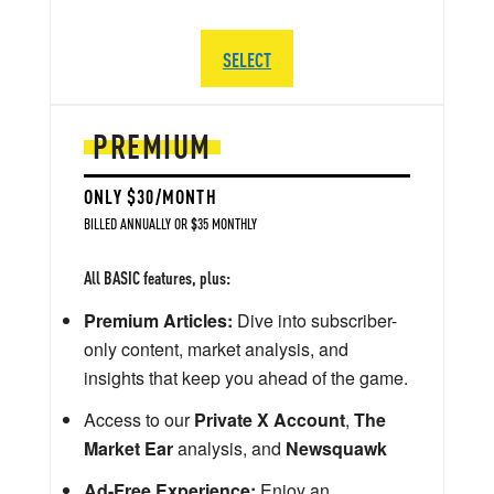
SELECT
PREMIUM
ONLY $30/MONTH
BILLED ANNUALLY OR $35 MONTHLY
All BASIC features, plus:
Premium Articles:
Dive into subscriber-
only content, market analysis, and
insights that keep you ahead of the game.
Access to our
Private X Account
,
The
Market Ear
analysis, and
Newsquawk
Ad-Free Experience:
Enjoy an