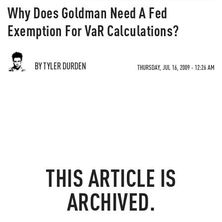
Why Does Goldman Need A Fed
Exemption For VaR Calculations?
BY TYLER DURDEN
THURSDAY, JUL 16, 2009 - 12:26 AM
THIS ARTICLE IS
ARCHIVED.