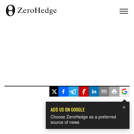
×
ADD US ON GOOGLE
Choose ZeroHedge as a preferred
source of news