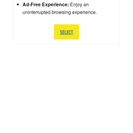
Ad-Free Experience:
Enjoy an
uninterrupted browsing experience.
SELECT