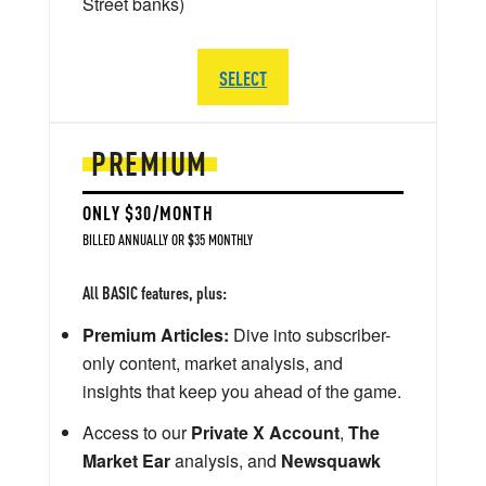
Street banks)
SELECT
PREMIUM
ONLY $30/MONTH
BILLED ANNUALLY OR $35 MONTHLY
All BASIC features, plus:
Premium Articles:
Dive into subscriber-
only content, market analysis, and
insights that keep you ahead of the game.
Access to our
Private X Account
,
The
Market Ear
analysis, and
Newsquawk