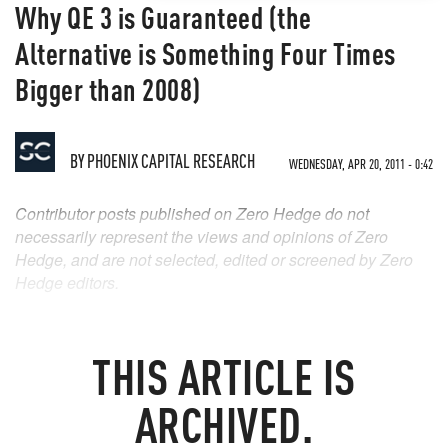
Why QE 3 is Guaranteed (the
Alternative is Something Four Times
Bigger than 2008)
BY
PHOENIX CAPITAL RESEARCH
WEDNESDAY, APR 20, 2011 - 0:42
Contributor posts published on Zero Hedge do not
necessarily represent the views and opinions of Zero
Hedge, and are not selected, edited or screened by Zero
Hedge editors.
THIS ARTICLE IS
ARCHIVED.