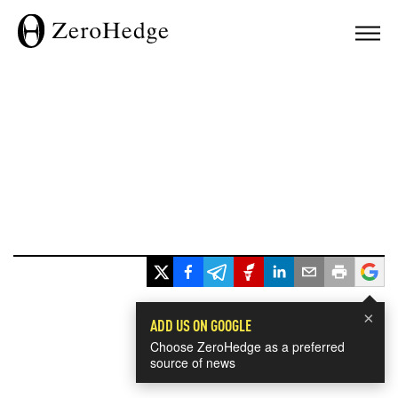
×
ADD US ON GOOGLE
Choose ZeroHedge as a preferred
source of news