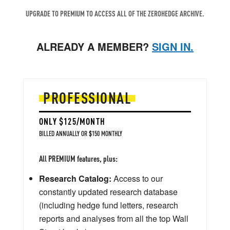
UPGRADE TO PREMIUM TO ACCESS ALL OF THE ZEROHEDGE ARCHIVE.
ALREADY A MEMBER?
SIGN IN.
PROFESSIONAL
ONLY $125/MONTH
BILLED ANNUALLY OR $150 MONTHLY
All PREMIUM features, plus:
Research Catalog:
Access to our
constantly updated research database
(including hedge fund letters, research
reports and analyses from all the top Wall