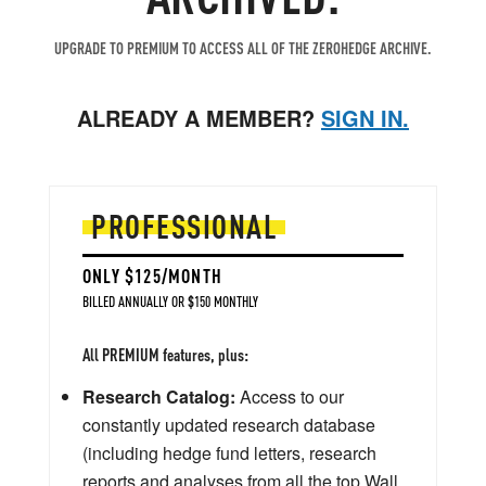
UPGRADE TO PREMIUM TO ACCESS ALL OF THE ZEROHEDGE ARCHIVE.
ALREADY A MEMBER?
SIGN IN.
PROFESSIONAL
ONLY $125/MONTH
BILLED ANNUALLY OR $150 MONTHLY
All PREMIUM features, plus:
Research Catalog:
Access to our
constantly updated research database
(including hedge fund letters, research
reports and analyses from all the top Wall