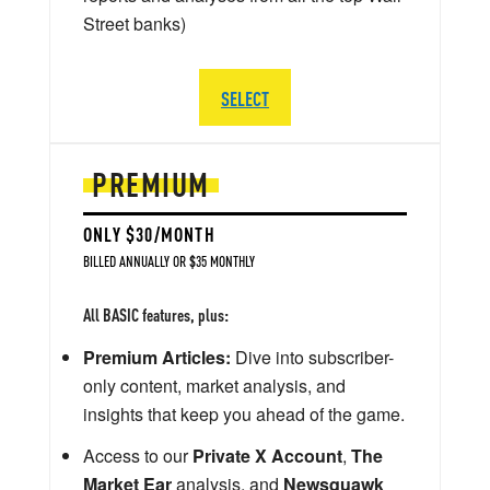
Street banks)
SELECT
PREMIUM
ONLY $30/MONTH
BILLED ANNUALLY OR $35 MONTHLY
All BASIC features, plus:
Premium Articles:
Dive into subscriber-
only content, market analysis, and
insights that keep you ahead of the game.
Access to our
Private X Account
,
The
Market Ear
analysis, and
Newsquawk