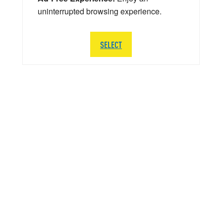
uninterrupted browsing experience.
SELECT