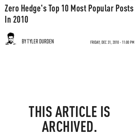
Zero Hedge's Top 10 Most Popular Posts
In 2010
BY TYLER DURDEN
FRIDAY, DEC 31, 2010 - 11:00 PM
THIS ARTICLE IS
ARCHIVED.