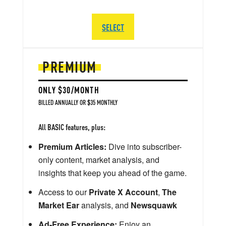
SELECT
PREMIUM
ONLY $30/MONTH
BILLED ANNUALLY OR $35 MONTHLY
All BASIC features, plus:
Premium Articles:
Dive into subscriber-
only content, market analysis, and
insights that keep you ahead of the game.
Access to our
Private X Account
,
The
Market Ear
analysis, and
Newsquawk
Ad-Free Experience:
Enjoy an