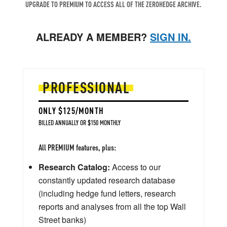
UPGRADE TO PREMIUM TO ACCESS ALL OF THE ZEROHEDGE ARCHIVE.
ALREADY A MEMBER?
SIGN IN.
PROFESSIONAL
ONLY $125/MONTH
BILLED ANNUALLY OR $150 MONTHLY
All PREMIUM features, plus:
Research Catalog:
Access to our
constantly updated research database
(including hedge fund letters, research
reports and analyses from all the top Wall
Street banks)