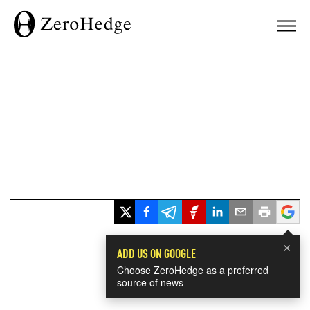
×
ADD US ON GOOGLE
Choose ZeroHedge as a preferred
source of news