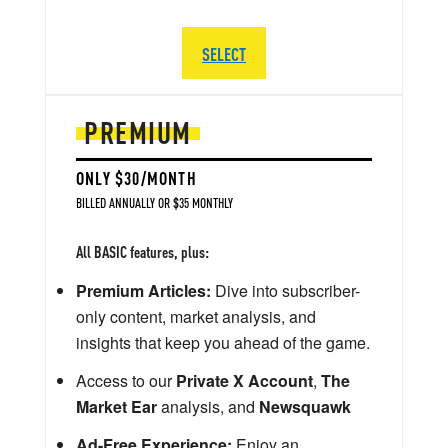
SELECT
PREMIUM
ONLY $30/MONTH
BILLED ANNUALLY OR $35 MONTHLY
All BASIC features, plus:
Premium Articles:
Dive into subscriber-
only content, market analysis, and
insights that keep you ahead of the game.
Access to our
Private X Account
,
The
Market Ear
analysis, and
Newsquawk
Ad-Free Experience:
Enjoy an