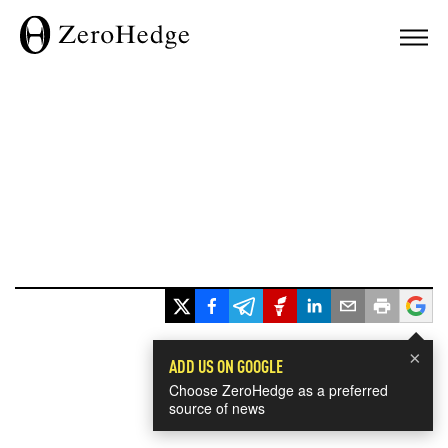
×
ADD US ON GOOGLE
Choose ZeroHedge as a preferred
source of news