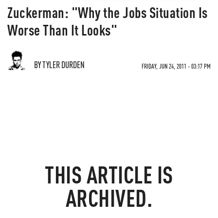
Zuckerman: "Why the Jobs Situation Is
Worse Than It Looks"
BY TYLER DURDEN
FRIDAY, JUN 24, 2011 - 03:17 PM
THIS ARTICLE IS
ARCHIVED.