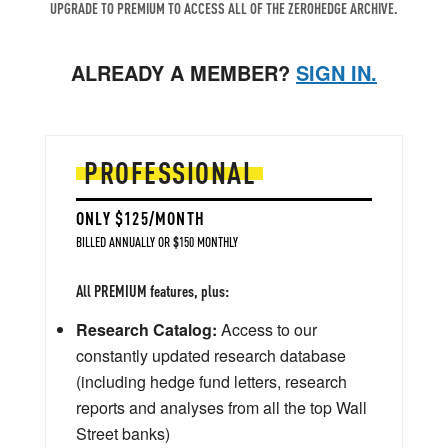
UPGRADE TO PREMIUM TO ACCESS ALL OF THE ZEROHEDGE ARCHIVE.
ALREADY A MEMBER?
SIGN IN.
PROFESSIONAL
ONLY $125/MONTH
BILLED ANNUALLY OR $150 MONTHLY
All PREMIUM features, plus:
Research Catalog:
Access to our
constantly updated research database
(including hedge fund letters, research
reports and analyses from all the top Wall
Street banks)