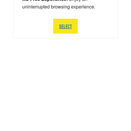
uninterrupted browsing experience.
SELECT