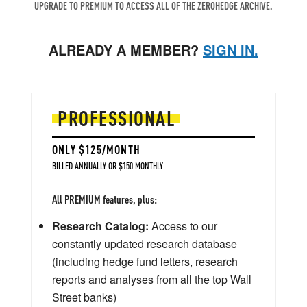
UPGRADE TO PREMIUM TO ACCESS ALL OF THE ZEROHEDGE ARCHIVE.
ALREADY A MEMBER?
SIGN IN.
PROFESSIONAL
ONLY $125/MONTH
BILLED ANNUALLY OR $150 MONTHLY
All PREMIUM features, plus:
Research Catalog:
Access to our
constantly updated research database
(including hedge fund letters, research
reports and analyses from all the top Wall
Street banks)