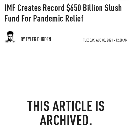
IMF Creates Record $650 Billion Slush
Fund For Pandemic Relief
BY TYLER DURDEN
TUESDAY, AUG 03, 2021 - 12:00 AM
THIS ARTICLE IS
ARCHIVED.