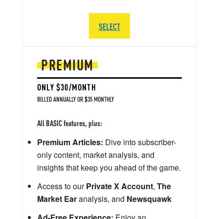
SELECT
PREMIUM
ONLY $30/MONTH
BILLED ANNUALLY OR $35 MONTHLY
All BASIC features, plus:
Premium Articles:
Dive into subscriber-
only content, market analysis, and
insights that keep you ahead of the game.
Access to our
Private X Account
,
The
Market Ear
analysis, and
Newsquawk
Ad-Free Experience:
Enjoy an