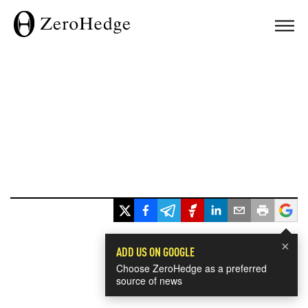
×
ADD US ON GOOGLE
Choose ZeroHedge as a preferred
source of news