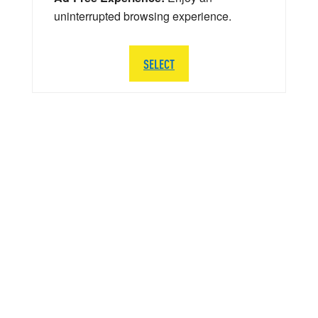
uninterrupted browsing experience.
SELECT