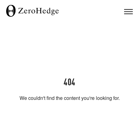
404
We couldn't find the content you're looking for.