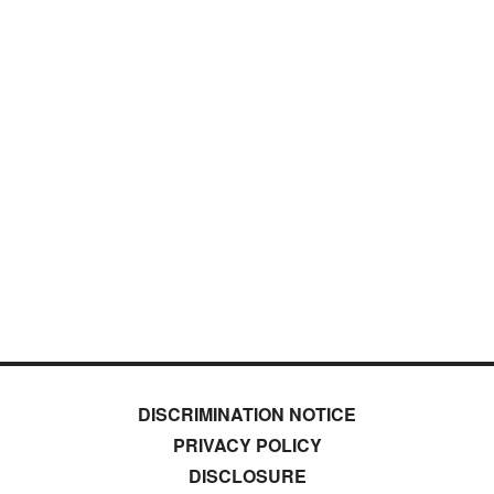
DISCRIMINATION NOTICE
PRIVACY POLICY
DISCLOSURE