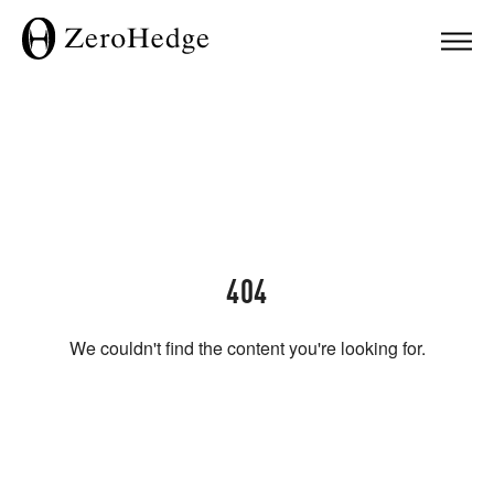
404
We couldn't find the content you're looking for.