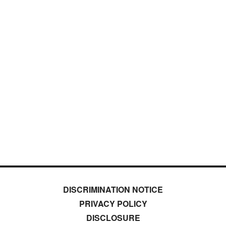
DISCRIMINATION NOTICE
PRIVACY POLICY
DISCLOSURE