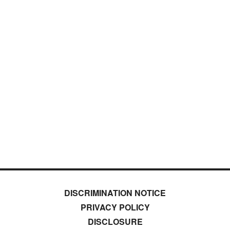
DISCRIMINATION NOTICE
PRIVACY POLICY
DISCLOSURE