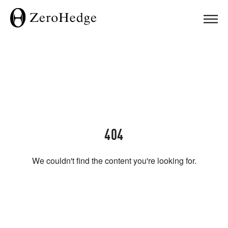
404
We couldn't find the content you're looking for.