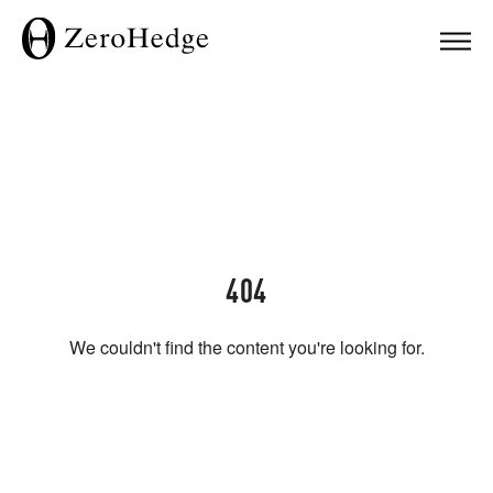
404
We couldn't find the content you're looking for.