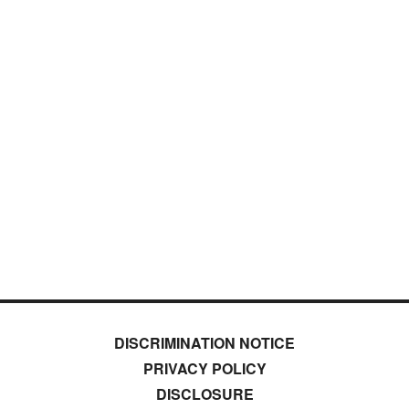
DISCRIMINATION NOTICE
PRIVACY POLICY
DISCLOSURE