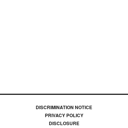
DISCRIMINATION NOTICE
PRIVACY POLICY
DISCLOSURE