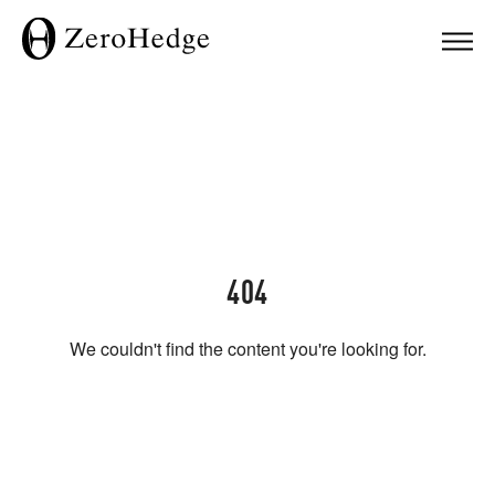
404
We couldn't find the content you're looking for.