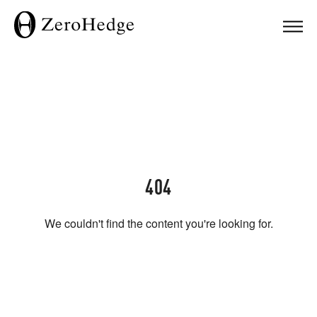
404
We couldn't find the content you're looking for.