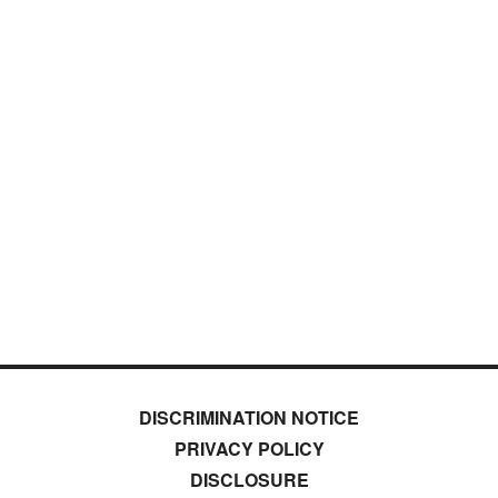
DISCRIMINATION NOTICE
PRIVACY POLICY
DISCLOSURE