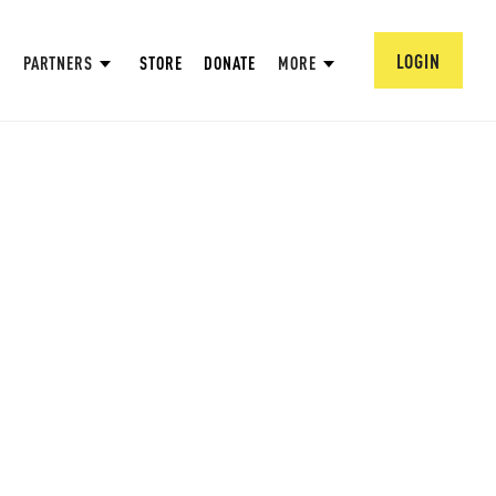
LOGIN
PARTNERS
STORE
DONATE
MORE