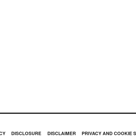
CY
DISCLOSURE
DISCLAIMER
PRIVACY AND COOKIE 