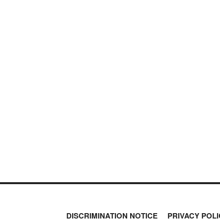
DISCRIMINATION NOTICE
PRIVACY POLI