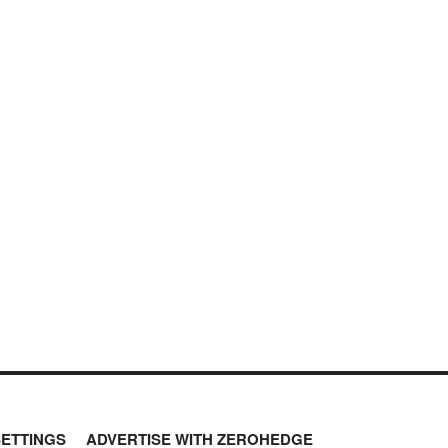
SETTINGS
ADVERTISE WITH ZEROHEDGE