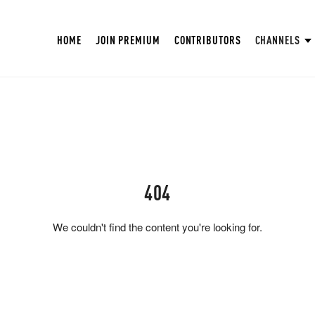
HOME
JOIN PREMIUM
CONTRIBUTORS
CHANNELS
404
We couldn't find the content you're looking for.