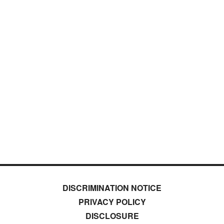
DISCRIMINATION NOTICE
PRIVACY POLICY
DISCLOSURE