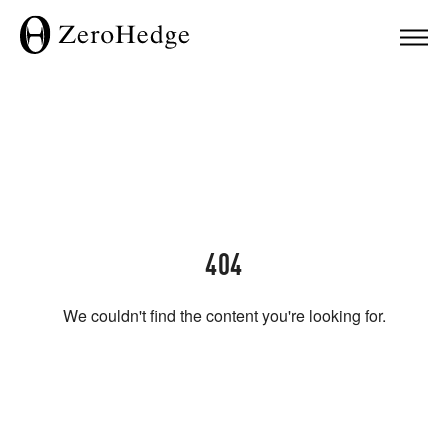
404
We couldn't find the content you're looking for.