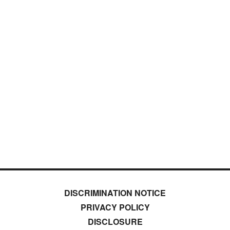
DISCRIMINATION NOTICE
PRIVACY POLICY
DISCLOSURE