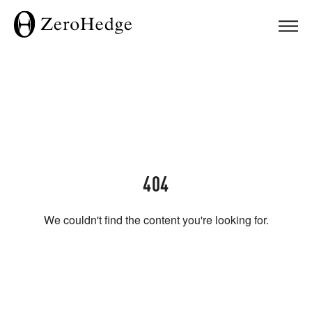
404
We couldn't find the content you're looking for.