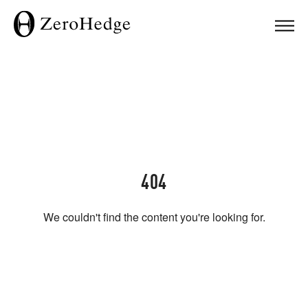
404
We couldn't find the content you're looking for.