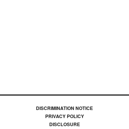
DISCRIMINATION NOTICE
PRIVACY POLICY
DISCLOSURE