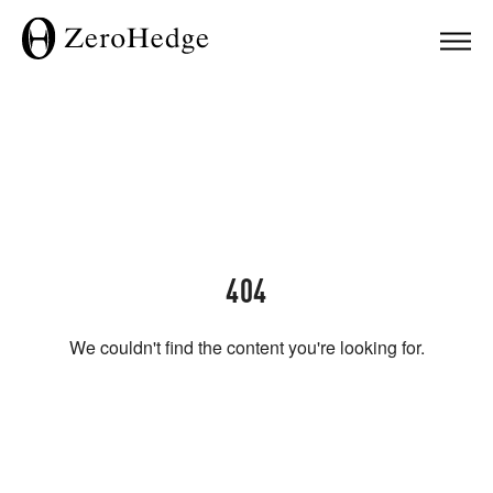
404
We couldn't find the content you're looking for.