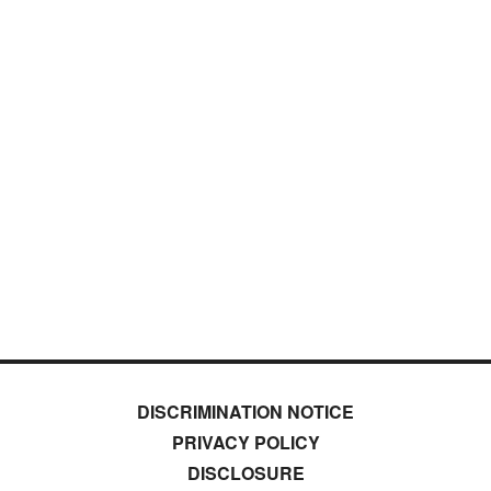
DISCRIMINATION NOTICE
PRIVACY POLICY
DISCLOSURE