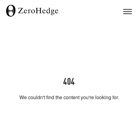
404
We couldn't find the content you're looking for.