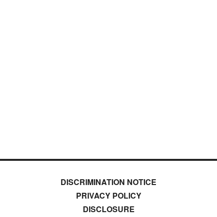
DISCRIMINATION NOTICE
PRIVACY POLICY
DISCLOSURE