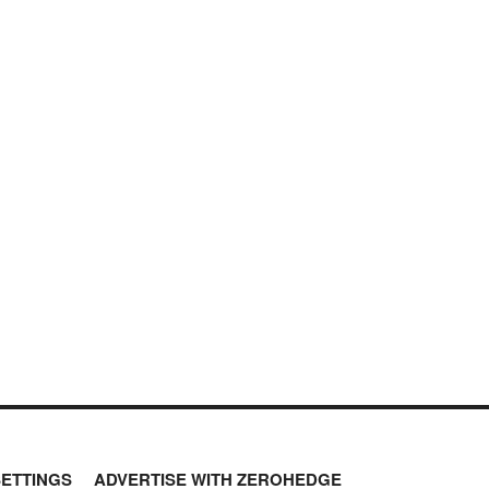
SETTINGS
ADVERTISE WITH ZEROHEDGE