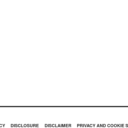
CY
DISCLOSURE
DISCLAIMER
PRIVACY AND COOKIE 