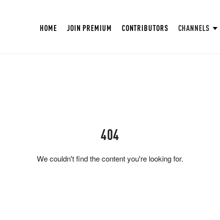
HOME
JOIN PREMIUM
CONTRIBUTORS
CHANNELS
404
We couldn't find the content you're looking for.