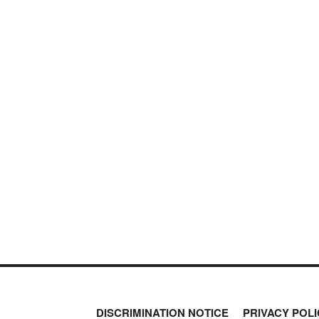
DISCRIMINATION NOTICE
PRIVACY POLI