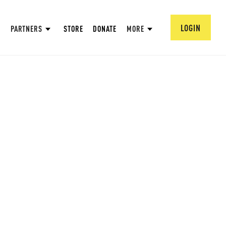
LOGIN
PARTNERS
STORE
DONATE
MORE