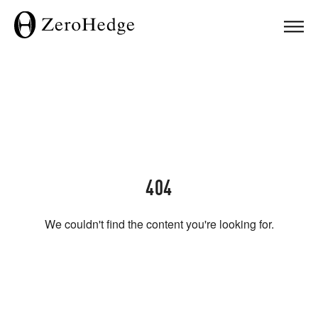
404
We couldn't find the content you're looking for.