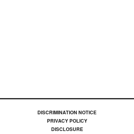
DISCRIMINATION NOTICE
PRIVACY POLICY
DISCLOSURE