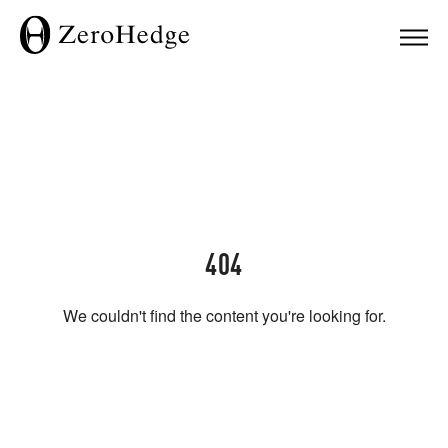
404
We couldn't find the content you're looking for.