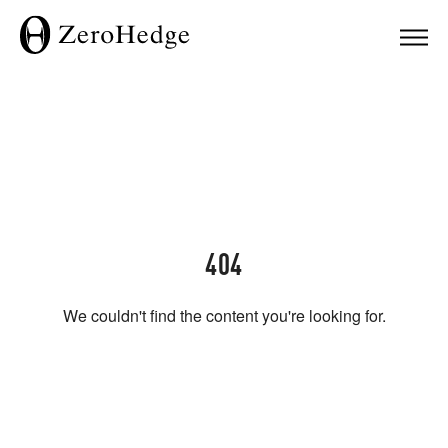
404
We couldn't find the content you're looking for.