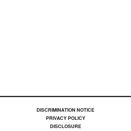
DISCRIMINATION NOTICE
PRIVACY POLICY
DISCLOSURE